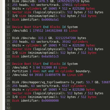
3
Disk
/
dev
/
sdb
:
1476.5
GB
,
1476529225728
bytes
4
255
heads
,
63
sectors
/
track
,
179511
cylinders
5
Units
=
cylinders 
of
16065
*
512
=
8225280
bytes
6
Sector 
size
(
logical
/
physical
)
:
512
bytes
/
512
bytes
7
I
/
O
size
(
minimum
/
optimal
)
:
512
bytes
/
512
bytes
8
Disk 
identifier
:
0x0008a3a1
9
10
Device 
Boot 
Start 
End
Blocks 
Id
System
11
/
dev
/
sdb1
1
179512
1441922048
83
Linux
12
13
Disk
/
dev
/
sda
:
322.1
GB
,
322122547200
bytes
14
255
heads
,
63
sectors
/
track
,
39162
cylinders
15
Units
=
cylinders 
of
16065
*
512
=
8225280
bytes
16
Sector 
size
(
logical
/
physical
)
:
512
bytes
/
512
bytes
17
I
/
O
size
(
minimum
/
optimal
)
:
512
bytes
/
512
bytes
18
Disk 
identifier
:
0x6a5b51c5
19
20
Device 
Boot 
Start 
End
Blocks 
Id
System
21
/
dev
/
sda1
*
1
64
512000
83
Linux
22
Partition
1
does 
not
end
on 
cylinder 
boundary
.
23
/
dev
/
sda2
64
39163
314059776
8e
Linux 
LVM
24
25
Disk
/
dev
/
mapper
/
vg_tsprlswebserv
-
lv_root
:
53.7
GB
,
5368
26
255
heads
,
63
sectors
/
track
,
6527
cylinders
27
Units
=
cylinders 
of
16065
*
512
=
8225280
bytes
28
Sector 
size
(
logical
/
physical
)
:
512
bytes
/
512
bytes
29
I
/
O
size
(
minimum
/
optimal
)
:
512
bytes
/
512
bytes
30
Disk 
identifier
:
0x00000000
31
32