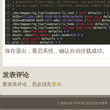
5
# Accessible filesystems, by reference, are maintained u
6
# See man pages fstab(5), findfs(8), mount(8) and/or blk
7
#
8
/
dev
/
mapper
/
vg_tsprlswebserv
-
lv_root
/
ext4 
defaults
1
1
9
UUID
=
97f12da1
-
c972
-
4508
-
9028
-
9b98cde34a34
/
boot 
ext4 
def
10
UUID
=
e85dd659
-
bb20
-
4d12
-
a8bc
-
16130efc04ea
/
tsp 
ext4 
defa
11
/
dev
/
mapper
/
vg_tsprlswebserv
-
lv_home
/
home 
ext4 
defaults
12
/
dev
/
mapper
/
vg_tsprlswebserv
-
lv_swap 
swap 
swap 
defaults
13
tmpfs
/
dev
/
shm 
tmpfs 
defaults
0
0
14
devpts
/
dev
/
pts 
devpts 
gid
=
5
,
mode
=
620
0
0
15
sysfs
/
sys 
sysfs 
defaults
0
0
16
proc
/
proc 
proc 
defaults
0
0
保存退出；重启系统，确认自动挂载成功。
发表评论
要发表评论，您必须先
登录
。
© 版权所有 2026 第七根弦的技术博客 ⋅ Th