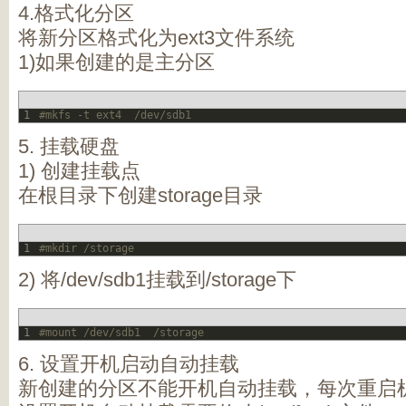
4.格式化分区
将新分区格式化为ext3文件系统
1)如果创建的是主分区
1
#mkfs -t ext4  /dev/sdb1
5. 挂载硬盘
1) 创建挂载点
在根目录下创建storage目录
1
#mkdir /storage
2) 将/dev/sdb1挂载到/storage下
1
#mount /dev/sdb1  /storage
6. 设置开机启动自动挂载
新创建的分区不能开机自动挂载，每次重启