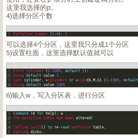
这里我选择的p。
4)选择分区个数
1
Partition 
number
(
1
-
4
)
:
1
可以选择4个分区，这里我只分成1个分区
5)设置柱面，这里选择默认值就可以
1
First 
cylinder
(
1
-
1305
,
default
1
)
:
2
Using 
default
value
1
3
Last 
cylinder
,
+
cylinders
or
+
size
{
K
,
M
,
G
}
(
1
-
1305
,
defaul
4
Using 
default
value
1305
6)输入w，写入分区表，进行分区
1
Command
(
m
for
help
)
:
w
2
The 
partition 
table 
has 
been 
altered
!
3
4
Calling 
ioctl
(
)
to
re
-
read
partition 
table
.
5
Syncing 
disks
.