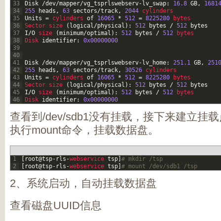
33
Disk
/
dev
/
mapper
/
vg_tsprlswebserv
-
lv_swap
:
16.8
GB
,
1681
34
255
heads
,
63
sectors
/
track
,
2044
cylinders
35
Units
=
cylinders 
of
16065
*
512
=
8225280
bytes
36
Sector 
size
(
logical
/
physical
)
:
512
bytes
/
512
bytes
37
I
/
O
size
(
minimum
/
optimal
)
:
512
bytes
/
512
bytes
38
Disk 
identifier
:
0x00000000
39
40
41
Disk
/
dev
/
mapper
/
vg_tsprlswebserv
-
lv_home
:
251.1
GB
,
251
42
255
heads
,
63
sectors
/
track
,
30526
cylinders
43
Units
=
cylinders 
of
16065
*
512
=
8225280
bytes
44
Sector 
size
(
logical
/
physical
)
:
512
bytes
/
512
bytes
45
I
/
O
size
(
minimum
/
optimal
)
:
512
bytes
/
512
bytes
46
Disk 
identifier
:
0x00000000
查看到/dev/sdb1没有挂载，接下来建立
执行mount命令，挂载数据盘。
1
[
root
@
tsp
-
rls
-
webservice 
tsp
]
# mkdir /tsp
2
[
root
@
tsp
-
rls
-
webservice 
tsp
]
# mount /dev/sdb1 /tsp
2、系统启动，自动挂载数据盘
查看磁盘UUID信息