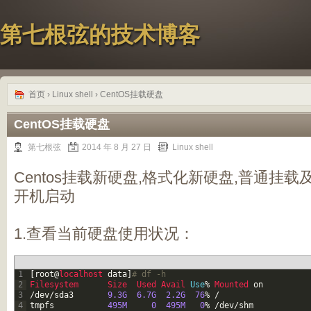
第七根弦的技术博客
首页
›
Linux shell
› CentOS挂载硬盘
CentOS挂载硬盘
第七根弦
2014 年 8 月 27 日
Linux shell
Centos挂载新硬盘,格式化新硬盘,普通挂载
开机启动
1.查看当前硬盘使用状况：
1
[
root
@
localhost 
data
]
# df -h
2
Filesystem      
Size  
Used 
Avail 
Use
%
Mounted 
on
3
/
dev
/
sda3
9.3G
6.7G
2.2G
76
%
/
4
tmpfs
495M
0
495M
0
%
/
dev
/
shm