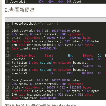
5
/
dev
/
sda1
97M
49M
44M
54
%
/
boot
2.查看新硬盘
1
[
root
@
localhost
~
]
# fdisk -l
2
3
Disk
/
dev
/
sda
:
10.7
GB
,
10737418240
bytes
4
255
heads
,
63
sectors
/
track
,
1305
cylinders
5
Units
=
cylinders 
of
16065
*
512
=
8225280
bytes
6
Sector 
size
(
logical
/
physical
)
:
512
bytes
/
512
bytes
7
I
/
O
size
(
minimum
/
optimal
)
:
512
bytes
/
512
bytes
8
Disk 
identifier
:
0x000d1d5b
9
10
Device 
Boot      
Start         
End
Blocks   
Id
11
/
dev
/
sda1
*
1
13
102400
83
12
Partition
1
does 
not
end
on 
cylinder 
boundary
.
13
/
dev
/
sda2
13
79
524288
82
14
Partition
2
does 
not
end
on 
cylinder 
boundary
.
15
/
dev
/
sda3
79
1306
9858048
83
16
17
Disk
/
dev
/
sdb
:
10.7
GB
,
10737418240
bytes
18
255
heads
,
63
sectors
/
track
,
1305
cylinders
19
Units
=
cylinders 
of
16065
*
512
=
8225280
bytes
20
Sector 
size
(
logical
/
physical
)
:
512
bytes
/
512
bytes
21
I
/
O
size
(
minimum
/
optimal
)
:
512
bytes
/
512
bytes
22
Disk 
identifier
:
0x00000000