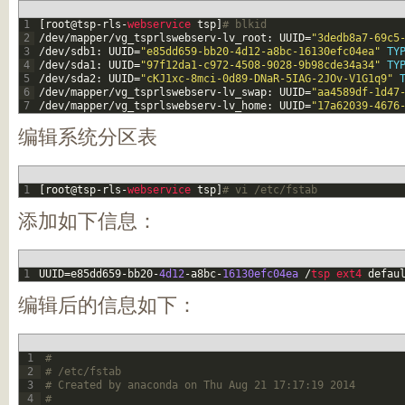
1
[
root
@
tsp
-
rls
-
webservice 
tsp
]
# blkid
2
/
dev
/
mapper
/
vg_tsprlswebserv
-
lv_root
:
UUID
=
"3dedb8a7-69c5
3
/
dev
/
sdb1
:
UUID
=
"e85dd659-bb20-4d12-a8bc-16130efc04ea"
TY
4
/
dev
/
sda1
:
UUID
=
"97f12da1-c972-4508-9028-9b98cde34a34"
TY
5
/
dev
/
sda2
:
UUID
=
"cKJ1xc-8mci-0d89-DNaR-5IAG-2JOv-V1G1q9"
6
/
dev
/
mapper
/
vg_tsprlswebserv
-
lv_swap
:
UUID
=
"aa4589df-1d47
7
/
dev
/
mapper
/
vg_tsprlswebserv
-
lv_home
:
UUID
=
"17a62039-4676
编辑系统分区表
1
[
root
@
tsp
-
rls
-
webservice 
tsp
]
# vi /etc/fstab
添加如下信息：
1
UUID
=
e85dd659
-
bb20
-
4d12
-
a8bc
-
16130efc04ea
/
tsp 
ext4 
defau
编辑后的信息如下：
1
#
2
# /etc/fstab
3
# Created by anaconda on Thu Aug 21 17:17:19 2014
4
#