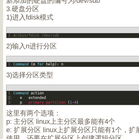
新添加的硬盘的编号为/dev/sdb
3.硬盘分区
1)进入fdisk模式
1
#/sbin/fdisk /dev/sdb
2)输入n进行分区
1
Command
(
m
for
help
)
:
n
3)选择分区类型
1
Command
action
2
e
extended
3
p
primary 
partition
(
1
-
4
)
这里有两个选项：
p: 主分区 linux上主分区最多能有4个
e: 扩展分区 linux上扩展分区只能有1个
使用，还要在扩展分区上创建逻辑分区。