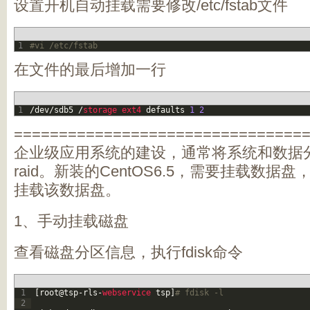
设置开机自动挂载需要修改/etc/fstab文件
1
#vi /etc/fstab
在文件的最后增加一行
1
/
dev
/
sdb5
/
storage 
ext4 
defaults
1
2
================================
企业级应用系统的建设，通常将系统和数据
raid。新装的CentOS6.5，需要挂载数
挂载该数据盘。
1、手动挂载磁盘
查看磁盘分区信息，执行fdisk命令
1
[
root
@
tsp
-
rls
-
webservice 
tsp
]
# fdisk -l
2