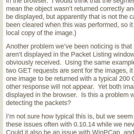
in the browser. I would think that the segmen
mean the object wasn’t returned correctly an
be displayed, but apparently that is not the
been cleared when this was performed, so it 
local copy of the image.)
Another problem we’ve been noticing is tha
aren’t displayed in the Packet Listing windo
obviously received. Using the same example
two GET requests are sent for the images, i
one image to be returned with a typical 200
other response will not appear. Yet both im
displayed in the browser. Is this a problem w
detecting the packets?
I’m not sure how typical this is, but we seem
these issues often with 0.10.14 while we nev
Could it also be an issue with WinPCap, and