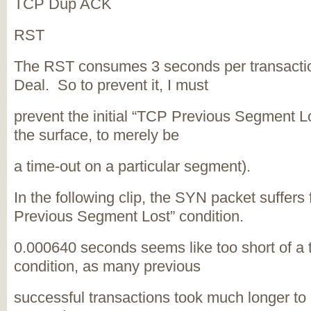
TCP Dup ACK
RST
The RST consumes 3 seconds per transactio
Deal. So to prevent it, I must
prevent the initial “TCP Previous Segment L
the surface, to merely be
a time-out on a particular segment).
In the following clip, the SYN packet suffers
Previous Segment Lost” condition.
0.000640 seconds seems like too short of a t
condition, as many previous
successful transactions took much longer to