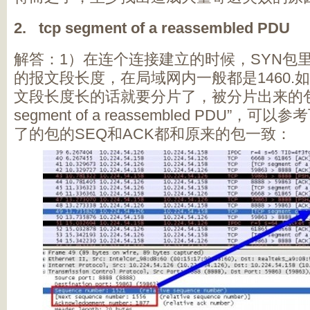
2. tcp segment of a reassembled PDU
解答：1）在连个连接建立的时候，SYN包里
的报文段长度，在局域网内一般都是1460.
文段长度长的话就要分片了，被分片出来的包
segment of a reassembled PDU”
了的包的SEQ和ACK都和原来的包一致：