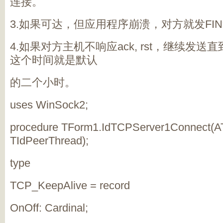
连接。
3.如果可达，但应用程序崩溃，对方就发FI
4.如果对方主机不响应ack, rst，继续发
这个时间就是默认
的二个小时。
uses WinSock2;
procedure TForm1.IdTCPServer1Connect(A
TIdPeerThread);
type
TCP_KeepAlive = record
OnOff: Cardinal;