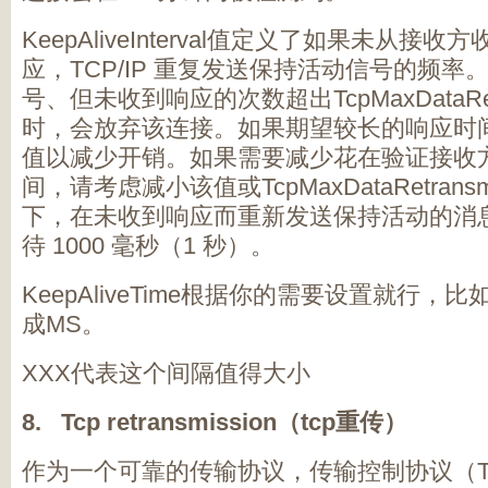
KeepAliveInterval值定义了如果未从
应，TCP/IP 重复发送保持活动信号的频
号、但未收到响应的次数超出TcpMaxDataRetr
时，会放弃该连接。如果期望较长的响应时
值以减少开销。如果需要减少花在验证接收
间，请考虑减小该值或TcpMaxDataRetrans
下，在未收到响应而重新发送保持活动的消息之
待 1000 毫秒（1 秒）。
KeepAliveTime根据你的需要设置就行，
成MS。
XXX代表这个间隔值得大小
8. Tcp retransmission（tcp重传）
作为一个可靠的传输协议，传输控制协议（T