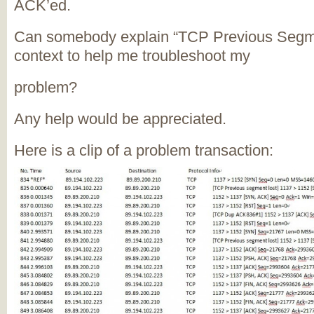
ACK’ed.
Can somebody explain “TCP Previous Segmen
context to help me troubleshoot my
problem?
Any help would be appreciated.
Here is a clip of a problem transaction: