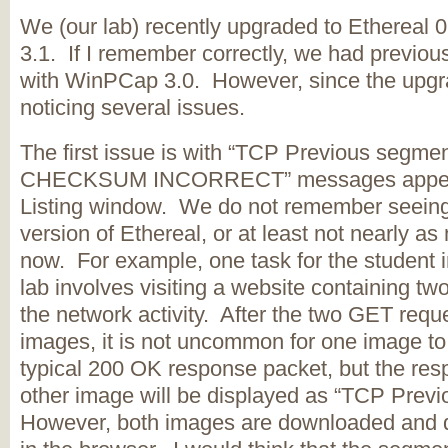
We (our lab) recently upgraded to Ethereal
3.1. If I remember correctly, we had previou
with WinPCap 3.0. However, since the upg
noticing several issues.
The first issue is with “TCP Previous segme
CHECKSUM INCORRECT” messages appeari
Listing window. We do not remember seeing 
version of Ethereal, or at least not nearly 
now. For example, one task for the student in
lab involves visiting a website containing t
the network activity. After the two GET reque
images, it is not uncommon for one image to
typical 200 OK response packet, but the res
other image will be displayed as “TCP Previ
However, both images are downloaded and di