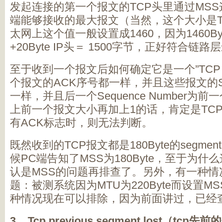
发起连接的第一个报文的TCP头里通过MS
端能够接收的最大报文（当然，这个大小是T
太网上这个值一般设置成1460，因为1460Byte
+20Byte IP头＝ 1500字节，正好符合
至于收到一个报文后如何确定它是一个”TCP s
个报文的ACK序号都一样，并且这些报文的Sequ
一样，并且后一个Sequence Number为前一个S
上前一个报文大小再加上1的话，肯定是TCP s
有ACK标志时，则无法判断。
既然收到的TCP报文都是180Byte的segm
候PC端告知了MSS为180Byte，至于为
认是MSS的问题再排查了。另外，有一种情
题：被测系统因为MTU为220Byte而设置MSS
种情况现在可以排除，因为前面讲过，已经查询
3. Tcp previous segment lost（tcp
先前的