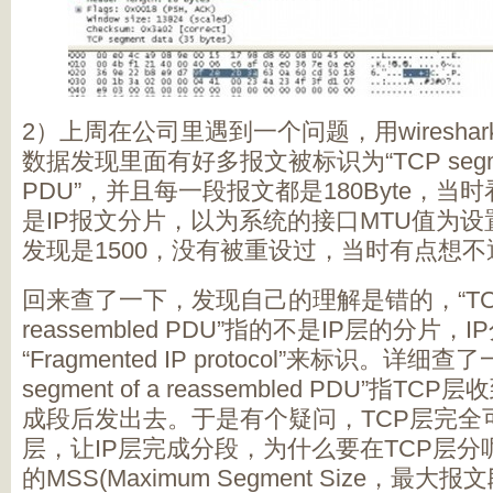
2）上周在公司里遇到一个问题，用wiresh
数据发现里面有好多报文被标识为“TCP segment o
PDU”，并且每一段报文都是180Byte，
是IP报文分片，以为系统的接口MTU值为
发现是1500，没有被重设过，当时有点想不
回来查了一下，发现自己的理解是错的，“TCP se
reassembled PDU”指的不是IP层的分片，IP
“Fragmented IP protocol”来标识。详细
segment of a reassembled PDU”
成段后发出去。于是有个疑问，TCP层完全
层，让IP层完成分段，为什么要在TCP层分
的MSS(Maximum Segment Size，最