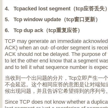
4. Tcpacked lost segment（tcp应答丢失
5. Tcp window update（tcp窗口更新）
6. Tcp dup ack（tcp重复应答）
TCP may generate an immediate acknowledg
ACK) when an out- of-order segment is recei
ACK should not be delayed. The purpose of t
to let the other end know that a segment was
and to tell it what sequence number is expec
当收到一个出问题的分片，Tcp立即产生一个
不会延迟。这个相同应答的意图是让对端知
候出现问题，并且告诉它希望得到的序列号
Since TCP does not know whether a duplica