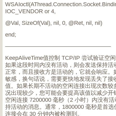
WSAIoctl(AThread.Connection.Socket.Bindi
IOC_VENDOR or 4,
@Val, SizeOf(Val), nil, 0, @Ret, nil, nil)
end;
——————————————————–
KeepAliveTime值控制 TCP/IP 尝试
如果这段时间内没有活动，则会发送保持活
正常，而且接收方是活动的，它就会响应。
敏感，换句话说，需要更快地发现丢失了接
值。如果长期不活动的空闲连接出现次数较
况出现较少，您可能会要提高该值以减少开
空闲连接 7200000 毫秒（2 小时）内没有活
持活动的消息。通常，1800000 毫秒是首
连接会在 30 分钟内被检测到。