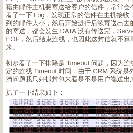
藉由邮件主机要寄送给客户的信件，常常会
看了一下 Log，发现正常的信件在主机接收 
到的邮件大小，然后开始进行后续寄送出去
的寄送，都会发生 DATA 没有传送完，Serv
EOF，然后结束连线，也因此这封信就不算顺利的
来。
初步看了一下排除是 Timeout 问题，因
定的连线 Timeout 时间，由于 CRM 系
清问题我只好抓封包来看是不是用户端送出
抓了一下结果如下：