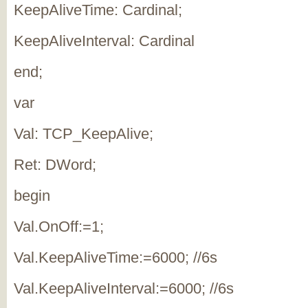
KeepAliveTime: Cardinal;
KeepAliveInterval: Cardinal
end;
var
Val: TCP_KeepAlive;
Ret: DWord;
begin
Val.OnOff:=1;
Val.KeepAliveTime:=6000; //6s
Val.KeepAliveInterval:=6000; //6s