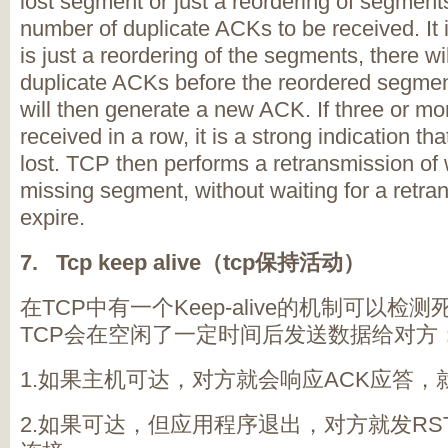
lost segment or just a reordering of segments,
number of duplicate ACKs to be received. It 
is just a reordering of the segments, there wi
duplicate ACKs before the reordered segmen
will then generate a new ACK. If three or m
received in a row, it is a strong indication 
lost. TCP then performs a retransmission of
missing segment, without waiting for a retra
expire.
7. Tcp keep alive
（tcp
保持活动）
在TCP中有一个Keep-alive的机制可以
TCP会在空闲了一定时间后发送数据给对方
1.如果主机可达，对方就会响应ACK应答
2.如果可达，但应用程序退出，对方就发RS