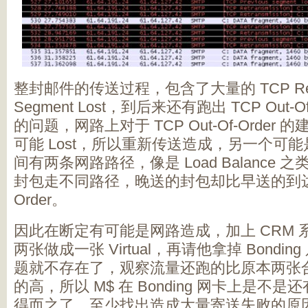
整封邮件的传送过程，包含了大量的 TCP Retra
Segment Lost，到后来还有跑出 TCP Out-
的问题，网路上对于 TCP Out-Of-Order 的
可能 Lost，所以重新传送造成，另一个可能是因为 C
间有两条网路路径，像是 Load Balance
封包走不同路径，晚送的封包却比早送的到达，就
Order。
因此在断定有可能是网路造成，加上 CRM
两张做成一张 Virtual，再请他拿掉 Bond
题就不存在了，观察流量还跑的比原本两张合起来的
的高，所以 M$ 在 Bonding 网卡上是不
得而之了，至少找出造成大量寄送失败的原