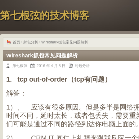
第七根弦的技术博客
首页
›
封包分析
› Wireshark抓包常见问题解析
Wireshark抓包常见问题解析
第七根弦
2016 年 4 月 8 日
封包分析
1. tcp out-of-order（tcp
有问题）
解答：
1）、 应该有很多原因。但是多半是网络
时间不同，延时太长，或者包丢失，需要重
们可能是通过不同的路径到达你电脑上面的
2）、 CRM IT 同仁上礼拜来跟我反应