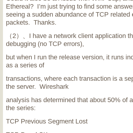
Ethereal? I’m just trying to find some answ
seeing a sudden abundance of TCP related 
packets. Thanks.
（2）、I have a network client application tha
debugging (no TCP errors),
but when I run the release version, it runs in
as a series of
transactions, where each transaction is a se
the server. Wireshark
analysis has determined that about 50% of al
the series:
TCP Previous Segment Lost