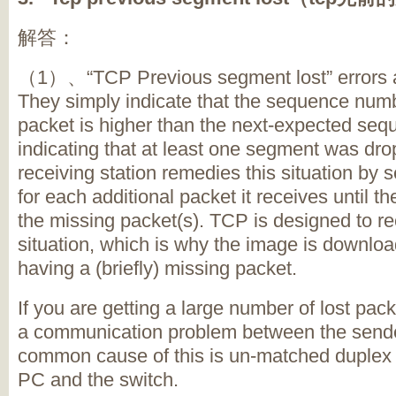
解答：
（1）、“TCP Previous segment lost” errors are
They simply indicate that the sequence numbe
packet is higher than the next-expected se
indicating that at least one segment was dro
receiving station remedies this situation by
for each additional packet it receives until t
the missing packet(s). TCP is designed to re
situation, which is why the image is downloa
having a (briefly) missing packet.
If you are getting a large number of lost packe
a communication problem between the sende
common cause of this is un-matched duplex 
PC and the switch.