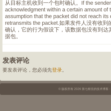
从目标主机收到一个包时确认。If the sender does 
acknowledgment within a certain amount of ti
assumption that the packet did not reach its
retransmits the packet.如果发件人
确认，它的行为假设下，该数据包没有到达
据包。
发表评论
要发表评论，您必须先
登录
。
© 版权所有 2026 第七根弦的技术博客 ⋅ Th