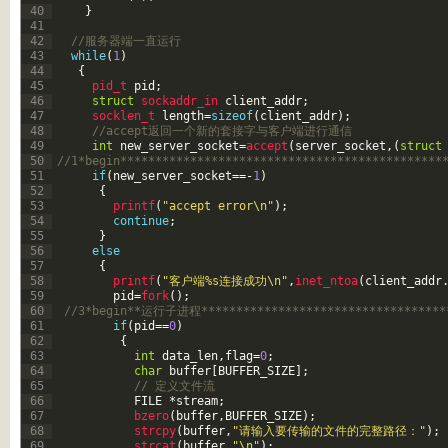
40
}
41
42
//服务器端一直运行
43
while
(
1
)
44
{
45
pid_t 
pid
;
46
struct
sockaddr_in 
client_addr
;
47
socklen_t 
length
=
sizeof
(
client_addr
)
;
48
//accept返回一个新的套接字与客户端进行通信
49
int
new_server_socket
=
accept
(
server_socket
,
(
struct
50
//1*begin**********************************************
51
if
(
new_server_socket
==
-
1
)
52
{
53
printf
(
"accept error\n"
)
;
54
continue
;
55
}
56
else
57
{
58
printf
(
"客户端%s连接成功\n"
,
inet_ntoa
(
client_addr
59
pid
=
fork
(
)
;
60
//3*begin**运行子进程************************************
61
if
(
pid
==
0
)
62
{
63
int
data_len
,
flag
=
0
;
64
char
buffer
[
BUFFER_SIZE
]
;
65
// 定义文件流
66
FILE
*
stream
;
67
bzero
(
buffer
,
BUFFER_SIZE
)
;
68
strcpy
(
buffer
,
"请输入要传输的文件的完整路径："
)
;
69
strcat
(
buffer
,
"\n"
)
;