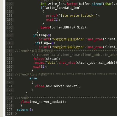
99
//向文件中写入数据
100
int
write_len
=
fwrite
(
buffer
,
sizeof
(
char
)
,
101
if
(
write_len
>
data_len
)
102
{
103
printf
(
"file write failed\n"
)
;
104
exit
(
1
)
;
105
}
106
bzero
(
buffer
,
BUFFER_SIZE
)
;
107
}
108
if
(
flag
>
0
)
109
printf
(
"%s的文件传送完毕\n"
,
inet_ntoa
(
client
110
if
(
flag
==
0
)
111
printf
(
"%s的文件传输失败\n"
,
inet_ntoa
(
client
112
//2*end**服务器接受数据************************************
113
// rename("data",inet_ntoa(client_addr.sin_add
114
fclose
(
stream
)
;
115
rename
(
"data"
,
inet_ntoa
(
client_addr
.
sin_addr
)
116
exit
(
1
)
;
117
}
118
//3*end**运行子进程***************************************
119
else
120
{
121
close
(
new_server_socket
)
;
122
}
123
}
124
//1*end************************************************
125
close
(
new_server_socket
)
;
126
}
127
return
0
;
128
}