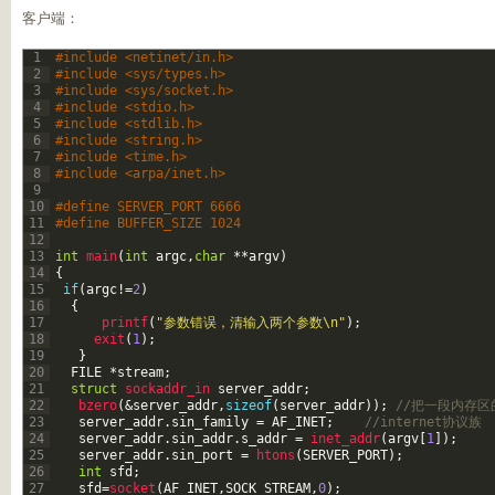
客户端：
1
#include <netinet/in.h>
2
#include <sys/types.h>    
3
#include <sys/socket.h>    
4
#include <stdio.h>        
5
#include <stdlib.h>       
6
#include <string.h>      
7
#include <time.h>                
8
#include <arpa/inet.h>
9
10
#define SERVER_PORT 6666
11
#define BUFFER_SIZE 1024
12
13
int
main
(
int
argc
,
char
*
*
argv
)
14
{
15
if
(
argc
!=
2
)
16
{
17
printf
(
"参数错误，清输入两个参数\n"
)
;
18
exit
(
1
)
;
19
}
20
FILE
*
stream
;
21
struct
sockaddr_in 
server_addr
;
22
bzero
(
&server_addr
,
sizeof
(
server_addr
)
)
;
//把一段内存区
23
server_addr
.
sin_family
=
AF_INET
;
//internet协议族
24
server_addr
.
sin_addr
.
s_addr
=
inet_addr
(
argv
[
1
]
)
;
25
server_addr
.
sin_port
=
htons
(
SERVER_PORT
)
;
26
int
sfd
;
27
sfd
=
socket
(
AF_INET
,
SOCK_STREAM
,
0
)
;