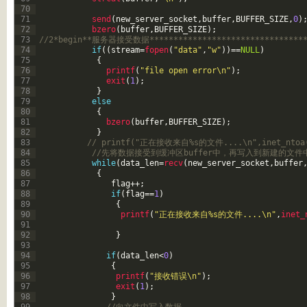
70
71
send
(
new_server_socket
,
buffer
,
BUFFER_SIZE
,
0
)
72
bzero
(
buffer
,
BUFFER_SIZE
)
;
73
//2*begin**服务器接受数据**********************************
74
if
(
(
stream
=
fopen
(
"data"
,
"w"
)
)
==
NULL
)
75
{
76
printf
(
"file open error\n"
)
;
77
exit
(
1
)
;
78
}
79
else
80
{
81
bzero
(
buffer
,
BUFFER_SIZE
)
;
82
}
83
// printf("正在接收来自%s的文件....\n",inet_ntoa(c
84
//先将数据接受到缓冲区buffer中，再写入到新建的文件
85
while
(
data_len
=
recv
(
new_server_socket
,
buffer
86
{
87
flag
++
;
88
if
(
flag
==
1
)
89
{
90
printf
(
"正在接收来自%s的文件....\n"
,
inet_
91
92
}
93
94
if
(
data_len
<
0
)
95
{
96
printf
(
"接收错误\n"
)
;
97
exit
(
1
)
;
98
}