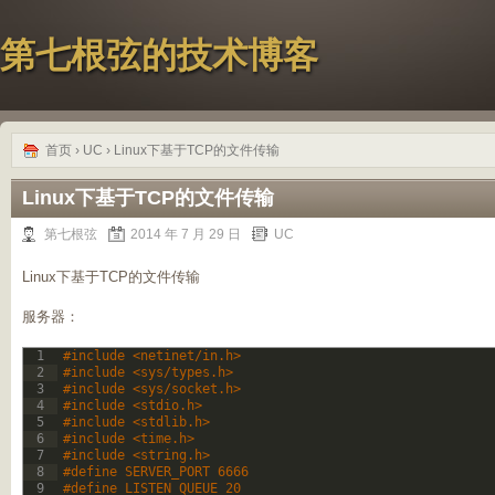
第七根弦的技术博客
首页
›
UC
› Linux下基于TCP的文件传输
Linux下基于TCP的文件传输
第七根弦
2014 年 7 月 29 日
UC
Linux下基于TCP的文件传输
服务器：
1
#include <netinet/in.h>
2
#include <sys/types.h>
3
#include <sys/socket.h>
4
#include <stdio.h>
5
#include <stdlib.h>
6
#include <time.h>
7
#include <string.h>
8
#define SERVER_PORT 6666
9
#define LISTEN_QUEUE 20