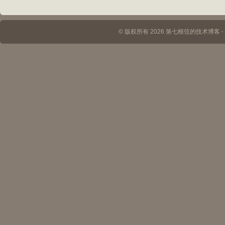
© 版权所有 2026 第七根弦的技术博客 ⋅ Th