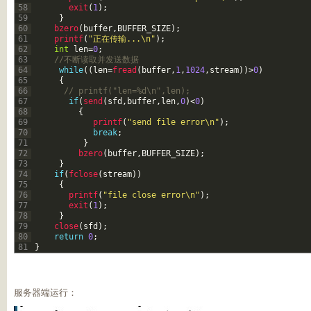
58
exit
(
1
)
;
59
}
60
bzero
(
buffer
,
BUFFER_SIZE
)
;
61
printf
(
"正在传输...\n"
)
;
62
int
len
=
0
;
63
//不断读取并发送数据
64
while
(
(
len
=
fread
(
buffer
,
1
,
1024
,
stream
)
)
>
0
)
65
{
66
// printf("len=%d\n",len);
67
if
(
send
(
sfd
,
buffer
,
len
,
0
)
<
0
)
68
{
69
printf
(
"send file error\n"
)
;
70
break
;
71
}
72
bzero
(
buffer
,
BUFFER_SIZE
)
;
73
}
74
if
(
fclose
(
stream
)
)
75
{
76
printf
(
"file close error\n"
)
;
77
exit
(
1
)
;
78
}
79
close
(
sfd
)
;
80
return
0
;
81
}
服务器端运行：