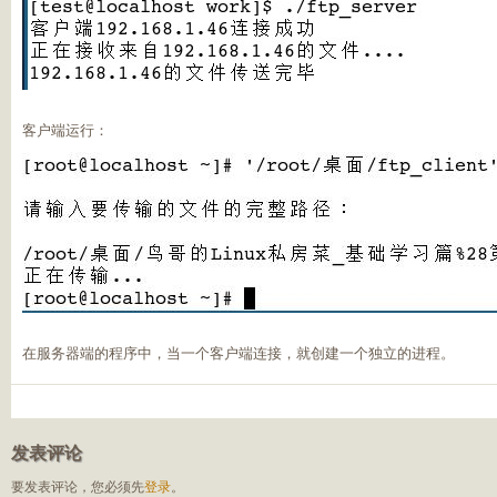
客户端运行：
在服务器端的程序中，当一个客户端连接，就创建一个独立的进程。
发表评论
要发表评论，您必须先
登录
。