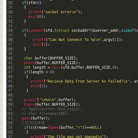
28
if
(
sfd
<
0
)
29
{
30
printf
(
"socket error\n"
)
;
31
exit
(
0
)
;
32
}
33
34
if
(
connect
(
sfd
,
(
struct
sockaddr
*
)
&server_addr
,
sizeof
(
35
{
36
printf
(
"Can Not Connect To %s\n"
,
argv
[
1
]
)
;
37
exit
(
1
)
;
38
}
39
40
char
buffer
[
BUFFER_SIZE
]
;
41
bzero
(
buffer
,
BUFFER_SIZE
)
;
42
int
length
=
recv
(
sfd
,
buffer
,
BUFFER_SIZE
,
0
)
;
43
if
(
length
<
0
)
44
{
45
printf
(
"Recieve Data From Server %s Failed!\n"
,
a
46
exit
(
1
)
;
47
}
48
49
printf
(
"\n%s\n"
,
buffer
)
;
50
bzero
(
buffer
,
BUFFER_SIZE
)
;
51
// fgets(buffer,1024,stdin);
52
// char filename[100];
53
gets
(
buffer
)
;
54
//打开文件流
55
if
(
(
stream
=
fopen
(
buffer
,
"r"
)
)
==
NULL
)
56
{
57
printf
(
"the file was not opened\n"
)
;