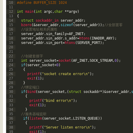
10
#define BUFFER_SIZE 1024
11
12
int
main
(
int
argc
,
char
*
*
argv
)
13
{
14
struct
sockaddr_in 
server_addr
;
15
bzero
(
&server_addr
,
sizeof
(
server_addr
)
)
;
//全部置零
16
//设置地址相关的属性
17
server_addr
.
sin_family
=
AF_INET
;
18
server_addr
.
sin_addr
.
s_addr
=
htons
(
INADDR_ANY
)
;
19
server_addr
.
sin_port
=
htons
(
SERVER_PORT
)
;
20
21
22
//创建套接字
23
int
server_socket
=
socket
(
AF_INET
,
SOCK_STREAM
,
0
)
;
24
if
(
server_socket
<
0
)
25
{
26
printf
(
"socket create error\n"
)
;
27
exit
(
1
)
;
28
}
29
//绑定端口
30
if
(
bind
(
server_socket
,
(
struct
sockaddr
*
)
&server_addr
,
31
{
32
printf
(
"bind error\n"
)
;
33
exit
(
1
)
;
34
}
35
//服务器端监听
36
if
(
listen
(
server_socket
,
LISTEN_QUEUE
)
)
37
{
38
printf
(
"Server listen error\n"
)
;
39
exit
(
1
)
;