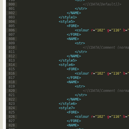
799
<str>
800
<![CDATA[Default]]>
801
</str>
802
</NAME>
803
</style1>
804
<style5>
805
<FORE>
806
<colour 
r
=
"102"
g
=
"116"
b
=
807
</FORE>
808
<NAME>
809
<str>
810
<![CDATA[Comment (norm
811
</str>
812
</NAME>
813
</style5>
814
<style6>
815
<FORE>
816
<colour 
r
=
"102"
g
=
"116"
b
=
817
</FORE>
818
<NAME>
819
<str>
820
<![CDATA[Comment (norm
821
</str>
822
</NAME>
823
</style6>
824
<style7>
825
<FORE>
826
<colour 
r
=
"102"
g
=
"116"
b
=
827
</FORE>
828
<NAME>