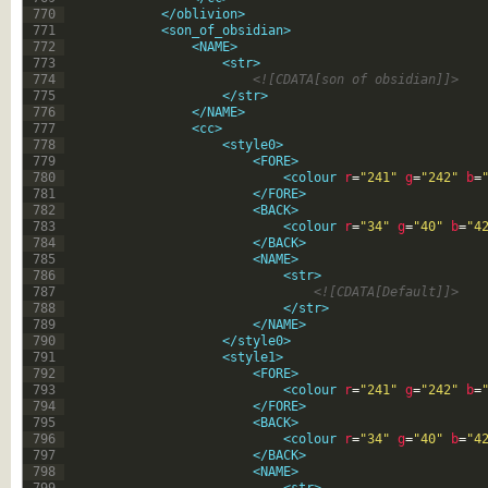
770
</oblivion>
771
<son_of_obsidian>
772
<NAME>
773
<str>
774
<![CDATA[son of obsidian]]>
775
</str>
776
</NAME>
777
<cc>
778
<style0>
779
<FORE>
780
<colour 
r
=
"241"
g
=
"242"
b
=
781
</FORE>
782
<BACK>
783
<colour 
r
=
"34"
g
=
"40"
b
=
"4
784
</BACK>
785
<NAME>
786
<str>
787
<![CDATA[Default]]>
788
</str>
789
</NAME>
790
</style0>
791
<style1>
792
<FORE>
793
<colour 
r
=
"241"
g
=
"242"
b
=
794
</FORE>
795
<BACK>
796
<colour 
r
=
"34"
g
=
"40"
b
=
"4
797
</BACK>
798
<NAME>