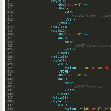
411
<style11>
412
<BOLD 
bool
=
"0"
 />
413
<NAME>
414
<str>
415
<![CDATA[Comment (docu
416
</str>
417
</NAME>
418
</style11>
419
<style12>
420
<BOLD 
bool
=
"0"
 />
421
<NAME>
422
<str>
423
<![CDATA[Comment (docu
424
</str>
425
</NAME>
426
</style12>
427
<style21>
428
<FORE>
429
<colour 
r
=
"255"
g
=
"128"
b
=
430
</FORE>
431
<BOLD 
bool
=
"0"
 />
432
<NAME>
433
<str>
434
<![CDATA[Keyword]]>
435
</str>
436
</NAME>
437
</style21>
438
<style23>
439
<FORE>
440
<colour 
r
=
"156"
g
=
"37"
b
=
"