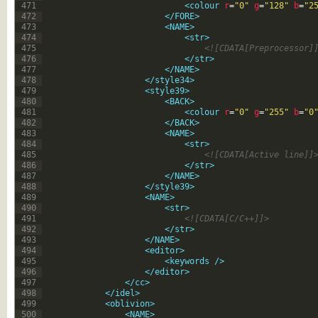
471
<colour 
r
=
"0"
g
=
"128"
b
=
"2
472
</FORE>
473
<NAME>
474
<str>
475
<![CDATA[Preprocessor]
476
</str>
477
</NAME>
478
</style34>
479
<style39>
480
<BACK>
481
<colour 
r
=
"0"
g
=
"255"
b
=
"0
482
</BACK>
483
<NAME>
484
<str>
485
<![CDATA[Active line]]
486
</str>
487
</NAME>
488
</style39>
489
<NAME>
490
<str>
491
<![CDATA[C/C++]]>
492
</str>
493
</NAME>
494
<editor>
495
<keywords 
/>
496
</editor>
497
</cc>
498
</idel>
499
<oblivion>
500
<NAME>