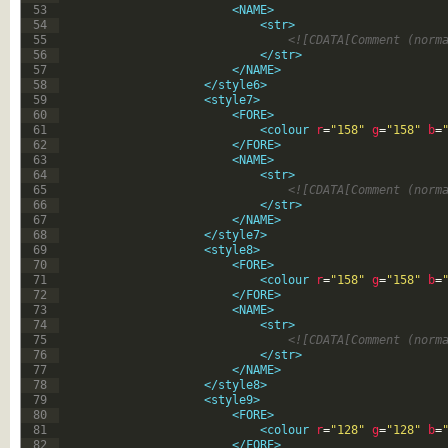
53
<NAME>
54
<str>
55
<![CDATA[Comment (norm
56
</str>
57
</NAME>
58
</style6>
59
<style7>
60
<FORE>
61
<colour 
r
=
"158"
g
=
"158"
b
=
62
</FORE>
63
<NAME>
64
<str>
65
<![CDATA[Comment (norm
66
</str>
67
</NAME>
68
</style7>
69
<style8>
70
<FORE>
71
<colour 
r
=
"158"
g
=
"158"
b
=
72
</FORE>
73
<NAME>
74
<str>
75
<![CDATA[Comment (norm
76
</str>
77
</NAME>
78
</style8>
79
<style9>
80
<FORE>
81
<colour 
r
=
"128"
g
=
"128"
b
=
82
</FORE>