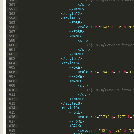
590
<![CDATA[Comment (docu
591
</str>
592
</NAME>
593
</style12>
594
<style17>
595
<FORE>
596
<colour 
r
=
"164"
g
=
"0"
b
=
"0
597
</FORE>
598
<NAME>
599
<str>
600
<![CDATA[Comment keywo
601
</str>
602
</NAME>
603
</style17>
604
<style18>
605
<FORE>
606
<colour 
r
=
"164"
g
=
"0"
b
=
"0
607
</FORE>
608
<NAME>
609
<str>
610
<![CDATA[Comment keywo
611
</str>
612
</NAME>
613
</style18>
614
<style19>
615
<FORE>
616
<colour 
r
=
"173"
g
=
"127"
b
=
617
</FORE>
618
<BACK>
619
<colour 
r
=
"46"
g
=
"52"
b
=
"5