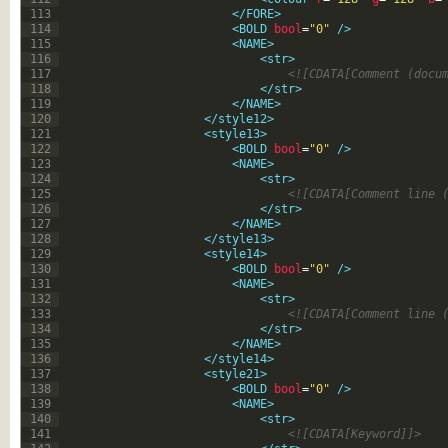
113
</FORE>
114
<BOLD 
bool
=
"0"
 />
115
<NAME>
116
<str>
117
<![CDATA[Comment (docu
118
</str>
119
</NAME>
120
</style12>
121
<style13>
122
<BOLD 
bool
=
"0"
 />
123
<NAME>
124
<str>
125
<![CDATA[Comment line 
126
</str>
127
</NAME>
128
</style13>
129
<style14>
130
<BOLD 
bool
=
"0"
 />
131
<NAME>
132
<str>
133
<![CDATA[Comment line 
134
</str>
135
</NAME>
136
</style14>
137
<style21>
138
<BOLD 
bool
=
"0"
 />
139
<NAME>
140
<str>
141
<![CDATA[Keyword]]>