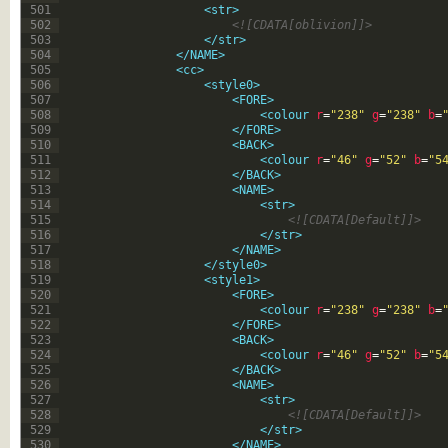
501
<str>
502
<![CDATA[oblivion]]>
503
</str>
504
</NAME>
505
<cc>
506
<style0>
507
<FORE>
508
<colour 
r
=
"238"
g
=
"238"
b
=
509
</FORE>
510
<BACK>
511
<colour 
r
=
"46"
g
=
"52"
b
=
"5
512
</BACK>
513
<NAME>
514
<str>
515
<![CDATA[Default]]>
516
</str>
517
</NAME>
518
</style0>
519
<style1>
520
<FORE>
521
<colour 
r
=
"238"
g
=
"238"
b
=
522
</FORE>
523
<BACK>
524
<colour 
r
=
"46"
g
=
"52"
b
=
"5
525
</BACK>
526
<NAME>
527
<str>
528
<![CDATA[Default]]>
529
</str>
530
</NAME>