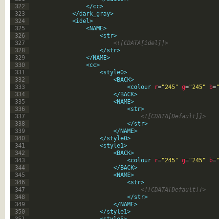
322
</cc>
323
</dark_gray>
324
<idel>
325
<NAME>
326
<str>
327
<![CDATA[idel]]>
328
</str>
329
</NAME>
330
<cc>
331
<style0>
332
<BACK>
333
<colour 
r
=
"245"
g
=
"245"
b
=
334
</BACK>
335
<NAME>
336
<str>
337
<![CDATA[Default]]>
338
</str>
339
</NAME>
340
</style0>
341
<style1>
342
<BACK>
343
<colour 
r
=
"245"
g
=
"245"
b
=
344
</BACK>
345
<NAME>
346
<str>
347
<![CDATA[Default]]>
348
</str>
349
</NAME>
350
</style1>