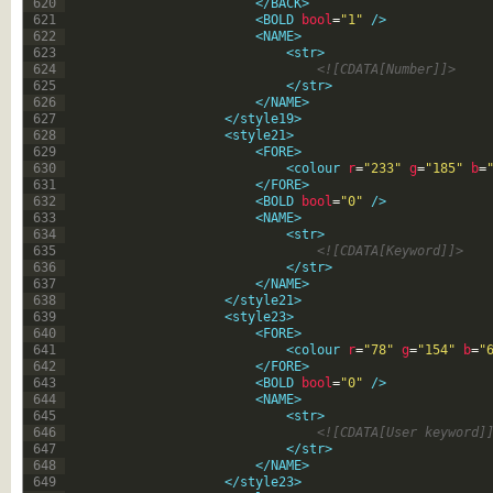
620
</BACK>
621
<BOLD 
bool
=
"1"
 />
622
<NAME>
623
<str>
624
<![CDATA[Number]]>
625
</str>
626
</NAME>
627
</style19>
628
<style21>
629
<FORE>
630
<colour 
r
=
"233"
g
=
"185"
b
=
631
</FORE>
632
<BOLD 
bool
=
"0"
 />
633
<NAME>
634
<str>
635
<![CDATA[Keyword]]>
636
</str>
637
</NAME>
638
</style21>
639
<style23>
640
<FORE>
641
<colour 
r
=
"78"
g
=
"154"
b
=
"
642
</FORE>
643
<BOLD 
bool
=
"0"
 />
644
<NAME>
645
<str>
646
<![CDATA[User keyword]
647
</str>
648
</NAME>
649
</style23>