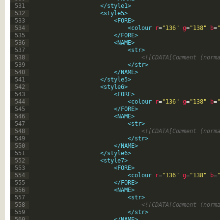
531
</style1>
532
<style5>
533
<FORE>
534
<colour 
r
=
"136"
g
=
"138"
b
=
535
</FORE>
536
<NAME>
537
<str>
538
<![CDATA[Comment (norm
539
</str>
540
</NAME>
541
</style5>
542
<style6>
543
<FORE>
544
<colour 
r
=
"136"
g
=
"138"
b
=
545
</FORE>
546
<NAME>
547
<str>
548
<![CDATA[Comment (norm
549
</str>
550
</NAME>
551
</style6>
552
<style7>
553
<FORE>
554
<colour 
r
=
"136"
g
=
"138"
b
=
555
</FORE>
556
<NAME>
557
<str>
558
<![CDATA[Comment (norm
559
</str>
560
</NAME>