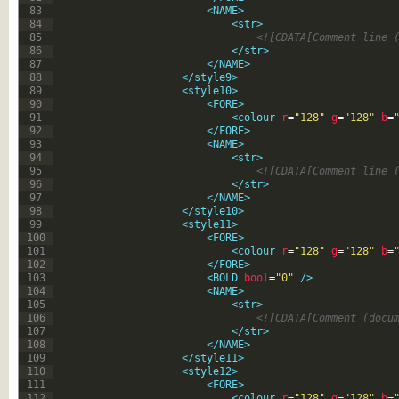
83
<NAME>
84
<str>
85
<![CDATA[Comment line 
86
</str>
87
</NAME>
88
</style9>
89
<style10>
90
<FORE>
91
<colour 
r
=
"128"
g
=
"128"
b
=
92
</FORE>
93
<NAME>
94
<str>
95
<![CDATA[Comment line 
96
</str>
97
</NAME>
98
</style10>
99
<style11>
100
<FORE>
101
<colour 
r
=
"128"
g
=
"128"
b
=
102
</FORE>
103
<BOLD 
bool
=
"0"
 />
104
<NAME>
105
<str>
106
<![CDATA[Comment (docu
107
</str>
108
</NAME>
109
</style11>
110
<style12>
111
<FORE>
112
<colour 
r
=
"128"
g
=
"128"
b
=