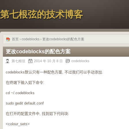
第七根弦的技术博客
首页
›
codeblocks
› 更改codeblocks的配色方案
更改codeblocks的配色方案
第七根弦
2014 年 10 月 8 日
codeblocks
codeblocks
默认只有一种配色方案, 不过我们可以手动添加.
在终端下输入如下命令:
cd ~/.codeblocks
sudo gedit default.conf
在打开的配置文件中,
找到如下代码块:
<colour_sets>