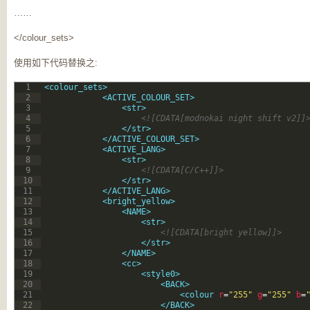
……
</colour_sets>
使用如下代码替换之:
1
<colour_sets>
2
<ACTIVE_COLOUR_SET>
3
<str>
4
<![CDATA[modnokai night shift v2]]
5
</str>
6
</ACTIVE_COLOUR_SET>
7
<ACTIVE_LANG>
8
<str>
9
<![CDATA[C/C++]]>
10
</str>
11
</ACTIVE_LANG>
12
<bright_yellow>
13
<NAME>
14
<str>
15
<![CDATA[bright yellow]]>
16
</str>
17
</NAME>
18
<cc>
19
<style0>
20
<BACK>
21
<colour 
r
=
"255"
g
=
"255"
b
=
22
</BACK>