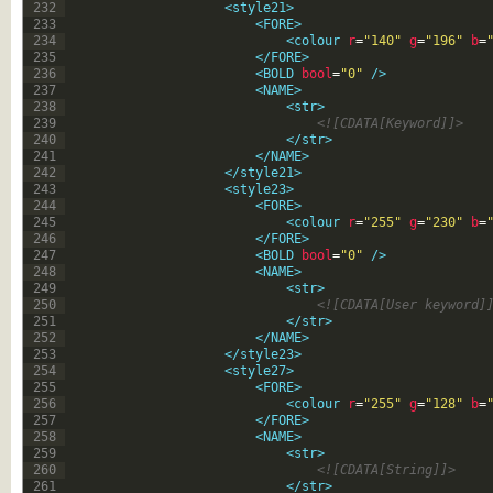
232
<style21>
233
<FORE>
234
<colour 
r
=
"140"
g
=
"196"
b
=
235
</FORE>
236
<BOLD 
bool
=
"0"
 />
237
<NAME>
238
<str>
239
<![CDATA[Keyword]]>
240
</str>
241
</NAME>
242
</style21>
243
<style23>
244
<FORE>
245
<colour 
r
=
"255"
g
=
"230"
b
=
246
</FORE>
247
<BOLD 
bool
=
"0"
 />
248
<NAME>
249
<str>
250
<![CDATA[User keyword]
251
</str>
252
</NAME>
253
</style23>
254
<style27>
255
<FORE>
256
<colour 
r
=
"255"
g
=
"128"
b
=
257
</FORE>
258
<NAME>
259
<str>
260
<![CDATA[String]]>
261
</str>