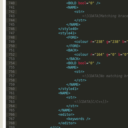
740
<BOLD 
bool
=
"0"
 />
741
<NAME>
742
<str>
743
<![CDATA[Matching brac
744
</str>
745
</NAME>
746
</style40>
747
<style41>
748
<FORE>
749
<colour 
r
=
"238"
g
=
"238"
b
=
750
</FORE>
751
<BACK>
752
<colour 
r
=
"164"
g
=
"0"
b
=
"0
753
</BACK>
754
<BOLD 
bool
=
"0"
 />
755
<NAME>
756
<str>
757
<![CDATA[No matching b
758
</str>
759
</NAME>
760
</style41>
761
<NAME>
762
<str>
763
<![CDATA[C/C++]]>
764
</str>
765
</NAME>
766
<editor>
767
<keywords 
/>
768
</editor>
769
</cc>