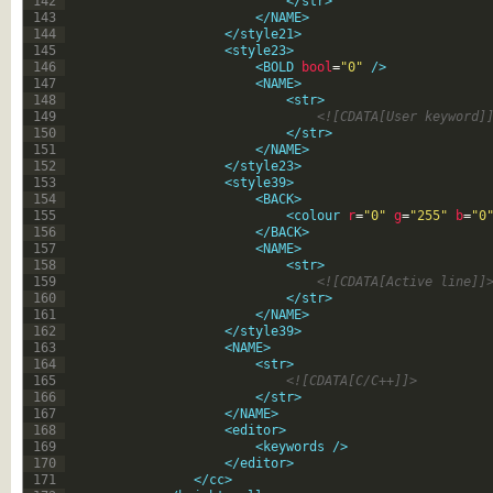
142
</str>
143
</NAME>
144
</style21>
145
<style23>
146
<BOLD 
bool
=
"0"
 />
147
<NAME>
148
<str>
149
<![CDATA[User keyword]
150
</str>
151
</NAME>
152
</style23>
153
<style39>
154
<BACK>
155
<colour 
r
=
"0"
g
=
"255"
b
=
"0
156
</BACK>
157
<NAME>
158
<str>
159
<![CDATA[Active line]]
160
</str>
161
</NAME>
162
</style39>
163
<NAME>
164
<str>
165
<![CDATA[C/C++]]>
166
</str>
167
</NAME>
168
<editor>
169
<keywords 
/>
170
</editor>
171
</cc>