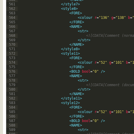
561
</style7>
562
<style8>
563
<FORE>
564
<colour 
r
=
"136"
g
=
"138"
b
=
565
</FORE>
566
<NAME>
567
<str>
568
<![CDATA[Comment (norm
569
</str>
570
</NAME>
571
</style8>
572
<style11>
573
<FORE>
574
<colour 
r
=
"52"
g
=
"101"
b
=
"
575
</FORE>
576
<BOLD 
bool
=
"0"
 />
577
<NAME>
578
<str>
579
<![CDATA[Comment (docu
580
</str>
581
</NAME>
582
</style11>
583
<style12>
584
<FORE>
585
<colour 
r
=
"52"
g
=
"101"
b
=
"
586
</FORE>
587
<BOLD 
bool
=
"0"
 />
588
<NAME>
589
<str>