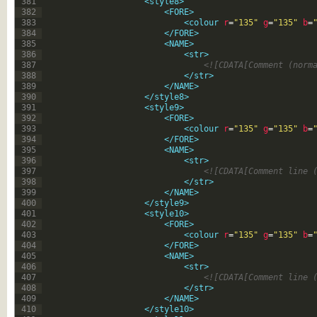
381
<style8>
382
<FORE>
383
<colour 
r
=
"135"
g
=
"135"
b
=
384
</FORE>
385
<NAME>
386
<str>
387
<![CDATA[Comment (norm
388
</str>
389
</NAME>
390
</style8>
391
<style9>
392
<FORE>
393
<colour 
r
=
"135"
g
=
"135"
b
=
394
</FORE>
395
<NAME>
396
<str>
397
<![CDATA[Comment line 
398
</str>
399
</NAME>
400
</style9>
401
<style10>
402
<FORE>
403
<colour 
r
=
"135"
g
=
"135"
b
=
404
</FORE>
405
<NAME>
406
<str>
407
<![CDATA[Comment line 
408
</str>
409
</NAME>
410
</style10>