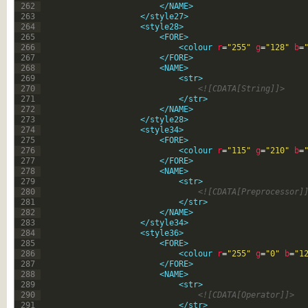
262
</NAME>
263
</style27>
264
<style28>
265
<FORE>
266
<colour 
r
=
"255"
g
=
"128"
b
=
267
</FORE>
268
<NAME>
269
<str>
270
<![CDATA[String]]>
271
</str>
272
</NAME>
273
</style28>
274
<style34>
275
<FORE>
276
<colour 
r
=
"115"
g
=
"210"
b
=
277
</FORE>
278
<NAME>
279
<str>
280
<![CDATA[Preprocessor]
281
</str>
282
</NAME>
283
</style34>
284
<style36>
285
<FORE>
286
<colour 
r
=
"255"
g
=
"0"
b
=
"1
287
</FORE>
288
<NAME>
289
<str>
290
<![CDATA[Operator]]>
291
</str>