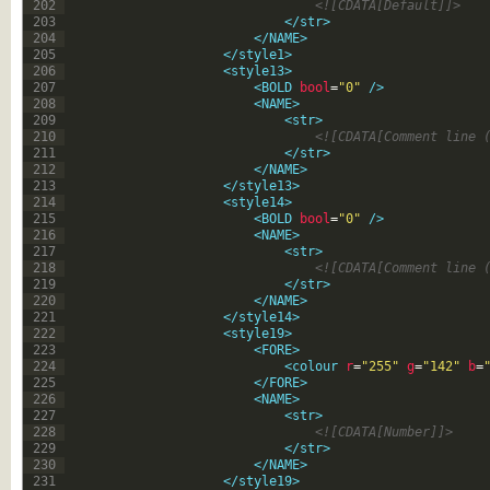
202
<![CDATA[Default]]>
203
</str>
204
</NAME>
205
</style1>
206
<style13>
207
<BOLD 
bool
=
"0"
 />
208
<NAME>
209
<str>
210
<![CDATA[Comment line 
211
</str>
212
</NAME>
213
</style13>
214
<style14>
215
<BOLD 
bool
=
"0"
 />
216
<NAME>
217
<str>
218
<![CDATA[Comment line 
219
</str>
220
</NAME>
221
</style14>
222
<style19>
223
<FORE>
224
<colour 
r
=
"255"
g
=
"142"
b
=
225
</FORE>
226
<NAME>
227
<str>
228
<![CDATA[Number]]>
229
</str>
230
</NAME>
231
</style19>