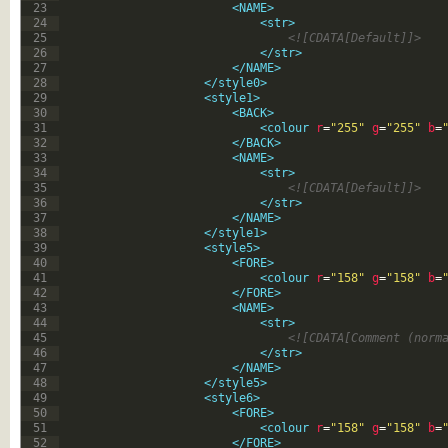
23
<NAME>
24
<str>
25
<![CDATA[Default]]>
26
</str>
27
</NAME>
28
</style0>
29
<style1>
30
<BACK>
31
<colour 
r
=
"255"
g
=
"255"
b
=
32
</BACK>
33
<NAME>
34
<str>
35
<![CDATA[Default]]>
36
</str>
37
</NAME>
38
</style1>
39
<style5>
40
<FORE>
41
<colour 
r
=
"158"
g
=
"158"
b
=
42
</FORE>
43
<NAME>
44
<str>
45
<![CDATA[Comment (norm
46
</str>
47
</NAME>
48
</style5>
49
<style6>
50
<FORE>
51
<colour 
r
=
"158"
g
=
"158"
b
=
52
</FORE>