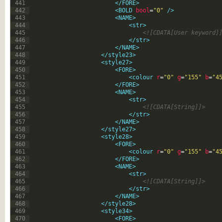
441
</FORE>
442
<BOLD 
bool
=
"0"
 />
443
<NAME>
444
<str>
445
<![CDATA[User keyword]
446
</str>
447
</NAME>
448
</style23>
449
<style27>
450
<FORE>
451
<colour 
r
=
"0"
g
=
"155"
b
=
"4
452
</FORE>
453
<NAME>
454
<str>
455
<![CDATA[String]]>
456
</str>
457
</NAME>
458
</style27>
459
<style28>
460
<FORE>
461
<colour 
r
=
"0"
g
=
"155"
b
=
"4
462
</FORE>
463
<NAME>
464
<str>
465
<![CDATA[String]]>
466
</str>
467
</NAME>
468
</style28>
469
<style34>
470
<FORE>