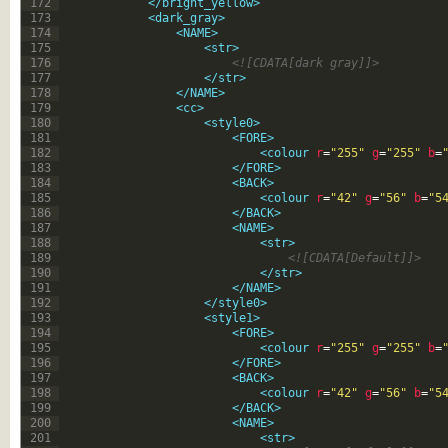
172
</bright_yellow>
173
<dark_gray>
174
<NAME>
175
<str>
176
<![CDATA[dark gray]]>
177
</str>
178
</NAME>
179
<cc>
180
<style0>
181
<FORE>
182
<colour 
r
=
"255"
g
=
"255"
b
=
183
</FORE>
184
<BACK>
185
<colour 
r
=
"42"
g
=
"56"
b
=
"5
186
</BACK>
187
<NAME>
188
<str>
189
<![CDATA[Default]]>
190
</str>
191
</NAME>
192
</style0>
193
<style1>
194
<FORE>
195
<colour 
r
=
"255"
g
=
"255"
b
=
196
</FORE>
197
<BACK>
198
<colour 
r
=
"42"
g
=
"56"
b
=
"5
199
</BACK>
200
<NAME>
201
<str>