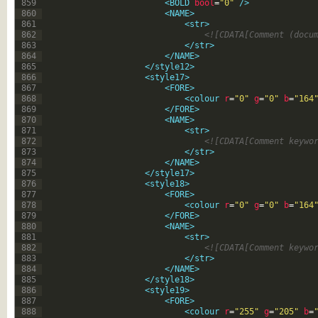
859
<BOLD 
bool
=
"0"
 />
860
<NAME>
861
<str>
862
<![CDATA[Comment (docu
863
</str>
864
</NAME>
865
</style12>
866
<style17>
867
<FORE>
868
<colour 
r
=
"0"
g
=
"0"
b
=
"164
869
</FORE>
870
<NAME>
871
<str>
872
<![CDATA[Comment keywo
873
</str>
874
</NAME>
875
</style17>
876
<style18>
877
<FORE>
878
<colour 
r
=
"0"
g
=
"0"
b
=
"164
879
</FORE>
880
<NAME>
881
<str>
882
<![CDATA[Comment keywo
883
</str>
884
</NAME>
885
</style18>
886
<style19>
887
<FORE>
888
<colour 
r
=
"255"
g
=
"205"
b
=