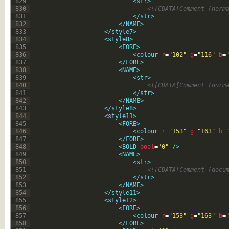
829
<str>
830
<![CDATA[Comment (norm
831
</str>
832
</NAME>
833
</style7>
834
<style8>
835
<FORE>
836
<colour 
r
=
"102"
g
=
"116"
b
=
837
</FORE>
838
<NAME>
839
<str>
840
<![CDATA[Comment (norm
841
</str>
842
</NAME>
843
</style8>
844
<style11>
845
<FORE>
846
<colour 
r
=
"153"
g
=
"163"
b
=
847
</FORE>
848
<BOLD 
bool
=
"0"
 />
849
<NAME>
850
<str>
851
<![CDATA[Comment (docu
852
</str>
853
</NAME>
854
</style11>
855
<style12>
856
<FORE>
857
<colour 
r
=
"153"
g
=
"163"
b
=
858
</FORE>