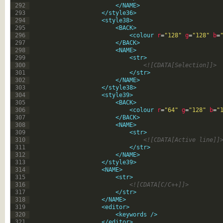
292
</NAME>
293
</style36>
294
<style38>
295
<BACK>
296
<colour 
r
=
"128"
g
=
"128"
b
=
297
</BACK>
298
<NAME>
299
<str>
300
<![CDATA[Selection]]>
301
</str>
302
</NAME>
303
</style38>
304
<style39>
305
<BACK>
306
<colour 
r
=
"64"
g
=
"128"
b
=
"
307
</BACK>
308
<NAME>
309
<str>
310
<![CDATA[Active line]]
311
</str>
312
</NAME>
313
</style39>
314
<NAME>
315
<str>
316
<![CDATA[C/C++]]>
317
</str>
318
</NAME>
319
<editor>
320
<keywords 
/>
321
</editor>