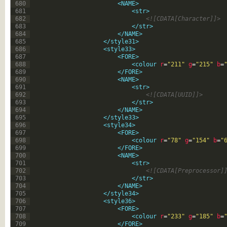
680
<NAME>
681
<str>
682
<![CDATA[Character]]>
683
</str>
684
</NAME>
685
</style31>
686
<style33>
687
<FORE>
688
<colour 
r
=
"211"
g
=
"215"
b
=
689
</FORE>
690
<NAME>
691
<str>
692
<![CDATA[UUID]]>
693
</str>
694
</NAME>
695
</style33>
696
<style34>
697
<FORE>
698
<colour 
r
=
"78"
g
=
"154"
b
=
"
699
</FORE>
700
<NAME>
701
<str>
702
<![CDATA[Preprocessor]
703
</str>
704
</NAME>
705
</style34>
706
<style36>
707
<FORE>
708
<colour 
r
=
"233"
g
=
"185"
b
=
709
</FORE>