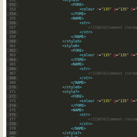
351
<style5>
352
<FORE>
353
<colour 
r
=
"135"
g
=
"135"
b
=
354
</FORE>
355
<NAME>
356
<str>
357
<![CDATA[Comment (norm
358
</str>
359
</NAME>
360
</style5>
361
<style6>
362
<FORE>
363
<colour 
r
=
"135"
g
=
"135"
b
=
364
</FORE>
365
<NAME>
366
<str>
367
<![CDATA[Comment (norm
368
</str>
369
</NAME>
370
</style6>
371
<style7>
372
<FORE>
373
<colour 
r
=
"135"
g
=
"135"
b
=
374
</FORE>
375
<NAME>
376
<str>
377
<![CDATA[Comment (norm
378
</str>
379
</NAME>
380
</style7>