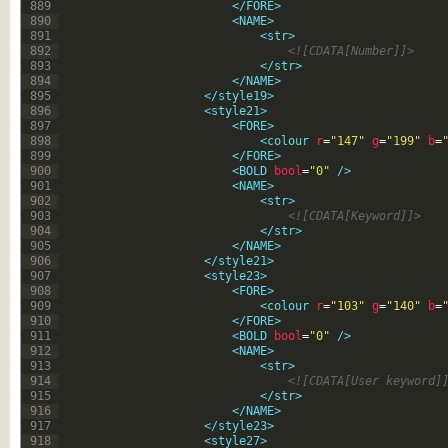
889
</FORE>
890
<NAME>
891
<str>
892
<![CDATA[Number]]>
893
</str>
894
</NAME>
895
</style19>
896
<style21>
897
<FORE>
898
<colour 
r
=
"147"
g
=
"199"
b
=
899
</FORE>
900
<BOLD 
bool
=
"0"
 />
901
<NAME>
902
<str>
903
<![CDATA[Keyword]]>
904
</str>
905
</NAME>
906
</style21>
907
<style23>
908
<FORE>
909
<colour 
r
=
"103"
g
=
"140"
b
=
910
</FORE>
911
<BOLD 
bool
=
"0"
 />
912
<NAME>
913
<str>
914
<![CDATA[User keyword]
915
</str>
916
</NAME>
917
</style23>
918
<style27>