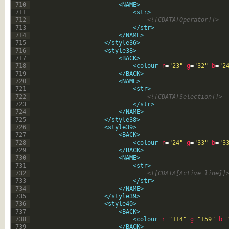
710
<NAME>
711
<str>
712
<![CDATA[Operator]]>
713
</str>
714
</NAME>
715
</style36>
716
<style38>
717
<BACK>
718
<colour 
r
=
"23"
g
=
"32"
b
=
"2
719
</BACK>
720
<NAME>
721
<str>
722
<![CDATA[Selection]]>
723
</str>
724
</NAME>
725
</style38>
726
<style39>
727
<BACK>
728
<colour 
r
=
"24"
g
=
"33"
b
=
"3
729
</BACK>
730
<NAME>
731
<str>
732
<![CDATA[Active line]]
733
</str>
734
</NAME>
735
</style39>
736
<style40>
737
<BACK>
738
<colour 
r
=
"114"
g
=
"159"
b
=
739
</BACK>