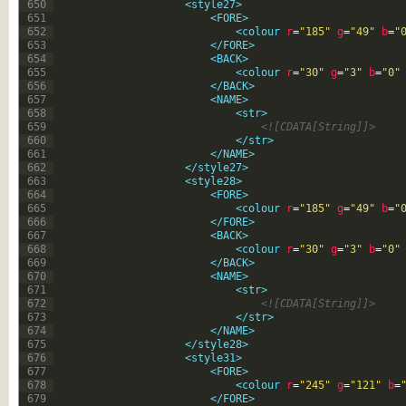
650
<style27>
651
<FORE>
652
<colour 
r
=
"185"
g
=
"49"
b
=
"
653
</FORE>
654
<BACK>
655
<colour 
r
=
"30"
g
=
"3"
b
=
"0"
656
</BACK>
657
<NAME>
658
<str>
659
<![CDATA[String]]>
660
</str>
661
</NAME>
662
</style27>
663
<style28>
664
<FORE>
665
<colour 
r
=
"185"
g
=
"49"
b
=
"
666
</FORE>
667
<BACK>
668
<colour 
r
=
"30"
g
=
"3"
b
=
"0"
669
</BACK>
670
<NAME>
671
<str>
672
<![CDATA[String]]>
673
</str>
674
</NAME>
675
</style28>
676
<style31>
677
<FORE>
678
<colour 
r
=
"245"
g
=
"121"
b
=
679
</FORE>