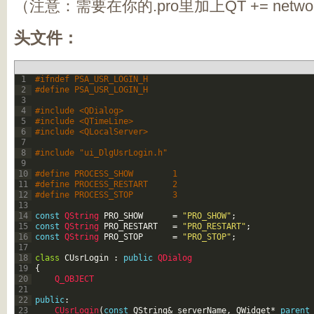
（注意：需要在你的.pro里加上QT += netwo
头文件：
1
#ifndef PSA_USR_LOGIN_H
2
#define PSA_USR_LOGIN_H
3
4
#include <QDialog>
5
#include <QTimeLine>
6
#include <QLocalServer>
7
8
#include "ui_DlgUsrLogin.h"
9
10
#define PROCESS_SHOW		1
11
#define PROCESS_RESTART		2
12
#define PROCESS_STOP		3
13
14
const
QString 
PRO_SHOW
=
"PRO_SHOW"
;
15
const
QString 
PRO_RESTART
=
"PRO_RESTART"
;
16
const
QString 
PRO_STOP
=
"PRO_STOP"
;
17
18
class
CUsrLogin
:
public
QDialog
19
{
20
Q_OBJECT
21
22
public
:
23
CUsrLogin
(
const
QString
&
serverName
,
QWidget
*
parent