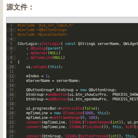
源文件：
1
#include "psa_usr_login.h"
2
#include <QButtonGroup>
3
#include <QLocalSocket>
4
5
CUsrLogin
::
CUsrLogin
(
const
QString
&
serverName
,
QWidge
6
:
QDialog
(
parent
)
7
,
mpServer
(
NULL
)
8
,
mpTimeLine
(
NULL
)
9
{
10
ui
.
setupUi
(
this
)
;
11
12
mIndex
=
1
;
13
mServerName
=
serverName
;
14
15
QButtonGroup
*
btnGroup
=
new
QButtonGroup
;
16
btnGroup
->
addButton
(
ui
.
btn_showCurPro
,
PROCESS_SHO
17
btnGroup
->
addButton
(
ui
.
btn_openNewPro
,
PROCESS_RES
18
19
ui
.
progressBar
->
setVisible
(
false
)
;
20
mpTimeLine
=
new
QTimeLine
(
3000
,
this
)
;
21
mpTimeLine
->
setFrameRange
(
0
,
100
)
;
22
connect
(
mpTimeLine
,
SIGNAL
(
frameChanged
(
int
)
)
,
ui
.
p
23
connect
(
mpTimeLine
,
SIGNAL
(
finished
(
)
)
,
this
,
SLOT
(
24
25
connect
(
btnGroup
,
SIGNAL
(
buttonPressed
(
int
)
)
,
this
,