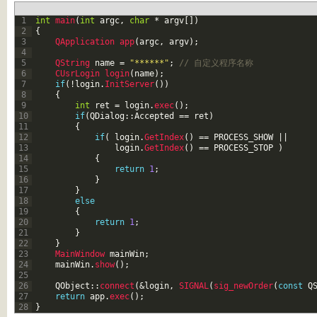
1
int
main
(
int
argc
,
char
*
argv
[
]
)
2
{
3
QApplication 
app
(
argc
,
argv
)
;
4
5
QString 
name
=
"******"
;
// 自定义程序名称
6
CUsrLogin 
login
(
name
)
;
7
if
(
!
login
.
InitServer
(
)
)
8
{
9
int
ret
=
login
.
exec
(
)
;
10
if
(
QDialog
::
Accepted
==
ret
)
11
{
12
if
(
login
.
GetIndex
(
)
==
PROCESS_SHOW
||
13
login
.
GetIndex
(
)
==
PROCESS
_
STOP
)
14
{
15
return
1
;
16
}
17
}
18
else
19
{
20
return
1
;
21
}
22
}
23
MainWindow 
mainWin
;
24
mainWin
.
show
(
)
;
25
26
QObject
::
connect
(
&login
,
SIGNAL
(
sig_newOrder
(
const
Q
27
return
app
.
exec
(
)
;
28
}