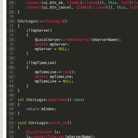
26
connect
(
ui
.
btn_ok
,
SIGNAL
(
clicked
(
)
)
,
this
,
SLOT
(
sl
27
connect
(
ui
.
btn_cancel
,
SIGNAL
(
clicked
(
)
)
,
this
,
SLO
28
}
29
30
CUsrLogin
::
~
CUsrLogin
(
)
31
{
32
if
(
mpServer
)
33
{
34
QLocalServer
::
removeServer
(
mServerName
)
;
35
delete 
mpServer
;
36
mpServer
=
NULL
;
37
}
38
39
if
(
mpTimeLine
)
40
{
41
mpTimeLine
->
stop
(
)
;
42
delete 
mpTimeLine
;
43
mpTimeLine
=
NULL
;
44
}
45
}
46
47
int
CUsrLogin
::
GetIndex
(
)
const
48
{
49
return
mIndex
;
50
}
51
52
void
CUsrLogin
::
slot_ok
(
)
53
{
54
QLocalSocket 
ls
;
55
ls
.
connectToServer
(
mServerName
)
;