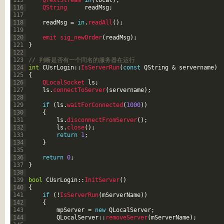
115
QTextStream 
in
(
local
)
;
116
QString     
readMsg
;
117
118
readMsg
=
in
.
readAll
(
)
;
119
120
emit 
sig_newOrder
(
readMsg
)
;
121
}
122
123
// 判断是否有一个同名的服务器在运行
124
int
CUsrLogin
::
IsServerRun
(
const
QString
&
servername
)
125
{
126
QLocalSocket 
ls
;
127
ls
.
connectToServer
(
servername
)
;
128
129
if
(
ls
.
waitForConnected
(
1000
)
)
130
{
131
ls
.
disconnectFromServer
(
)
;
132
ls
.
close
(
)
;
133
return
1
;
134
}
135
136
return
0
;
137
}
138
139
bool
CUsrLogin
::
InitServer
(
)
140
{
141
if
(
!
IsServerRun
(
mServerName
)
)
142
{
143
mpServer
=
new
QLocalServer
;
144
QLocalServer
::
removeServer
(
mServerName
)
;