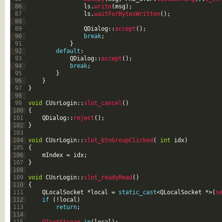
86
ls
.
write
(
msg
)
;
87
ls
.
waitForBytesWritten
(
)
;
88
89
QDialog
::
accept
(
)
;
90
break
;
91
}
92
default
:
93
QDialog
::
accept
(
)
;
94
break
;
95
}
96
}
97
}
98
99
void
CUsrLogin
::
slot_cancel
(
)
100
{
101
QDialog
::
reject
(
)
;
102
}
103
104
void
CUsrLogin
::
slot_btnGroupClicked
(
int
idx
)
105
{
106
mIndex
=
idx
;
107
}
108
109
void
CUsrLogin
::
slot_readyRead
(
)
110
{
111
QLocalSocket
*
local
=
static_cast
<
QLocalSocket
*
>
(
s
112
if
(
!
local
)
113
return
;
114