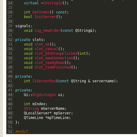
24
virtual
~
CUsrLogin
(
)
;
25
26
int
GetIndex
(
)
const
;
27
bool
InitServer
(
)
;
28
29
signals
:
30
void
sig_newOrder
(
const
QString
&
)
;
31
32
private
slots
:
33
void
slot_ok
(
)
;
34
void
slot_cancel
(
)
;
35
void
slot_btnGroupClicked
(
int
)
;
36
void
slot_newConnection
(
)
;
37
void
slot_readyRead
(
)
;
38
void
slot_timeFinished
(
)
;
39
40
private
:
41
int
IsServerRun
(
const
QString
&
servername
)
;
42
43
private
:
44
Ui
::
DlgUsrLogin 
ui
;
45
46
int
mIndex
;
47
QString 
mServerName
;
48
QLocalServer
*
mpServer
;
49
QTimeLine
*
mpTimeLine
;
50
}
;
51
52
#endif