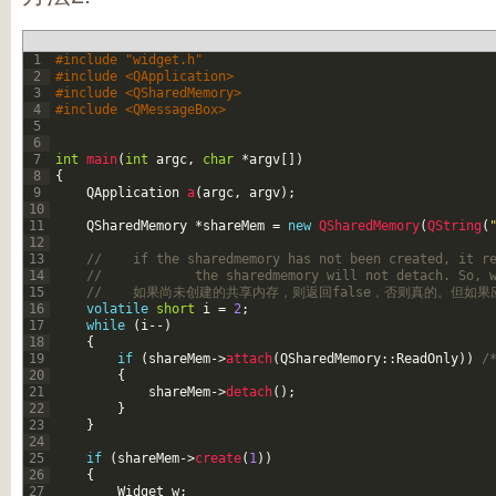
1
#include "widget.h"
2
#include <QApplication>
3
#include <QSharedMemory>
4
#include <QMessageBox>
5
6
7
int
main
(
int
argc
,
char
*
argv
[
]
)
8
{
9
QApplication
a
(
argc
,
argv
)
;
10
11
QSharedMemory
*
shareMem
=
new
QSharedMemory
(
QString
(
12
13
//    if the sharedmemory has not been created, it r
14
//            the sharedmemory will not detach. So, 
15
//    如果尚未创建的共享内存，则返回false，否则真的。但
16
volatile
short
i
=
2
;
17
while
(
i
--
)
18
{
19
if
(
shareMem
->
attach
(
QSharedMemory
::
ReadOnly
)
)
/
20
{
21
shareMem
->
detach
(
)
;
22
}
23
}
24
25
if
(
shareMem
->
create
(
1
)
)
26
{
27
Widget
w
;