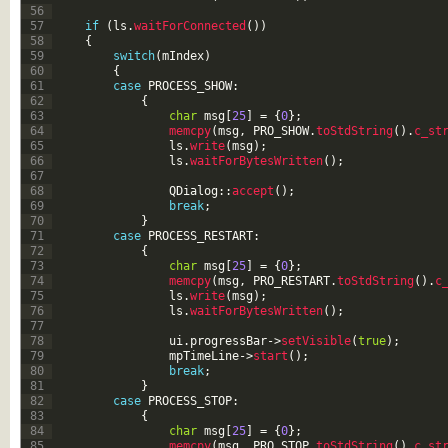
56
57
if
(
ls
.
waitForConnected
(
)
)
58
{
59
switch
(
mIndex
)
60
{
61
case
PROCESS_SHOW
:
62
{
63
char
msg
[
25
]
=
{
0
}
;
64
memcpy
(
msg
,
PRO_SHOW
.
toStdString
(
)
.
c_st
65
ls
.
write
(
msg
)
;
66
ls
.
waitForBytesWritten
(
)
;
67
68
QDialog
::
accept
(
)
;
69
break
;
70
}
71
case
PROCESS_RESTART
:
72
{
73
char
msg
[
25
]
=
{
0
}
;
74
memcpy
(
msg
,
PRO_RESTART
.
toStdString
(
)
.
c
75
ls
.
write
(
msg
)
;
76
ls
.
waitForBytesWritten
(
)
;
77
78
ui
.
progressBar
->
setVisible
(
true
)
;
79
mpTimeLine
->
start
(
)
;
80
break
;
81
}
82
case
PROCESS_STOP
:
83
{
84
char
msg
[
25
]
=
{
0
}
;
85
memcpy
(
msg
,
PRO_STOP
.
toStdString
(
)
.
c_st