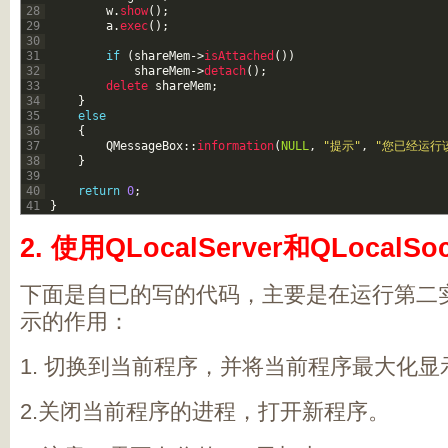
28
w
.
show
(
)
;
29
a
.
exec
(
)
;
30
31
if
(
shareMem
->
isAttached
(
)
)
32
shareMem
->
detach
(
)
;
33
delete 
shareMem
;
34
}
35
else
36
{
37
QMessageBox
::
information
(
NULL
,
"提示"
,
"您已经运行
38
}
39
40
return
0
;
41
}
2. 使用QLocalServer和QLocalSo
下面是自已的写的代码，主要是在运行第二
示的作用：
1. 切换到当前程序，并将当前程序最大化
2.关闭当前程序的进程，打开新程序。