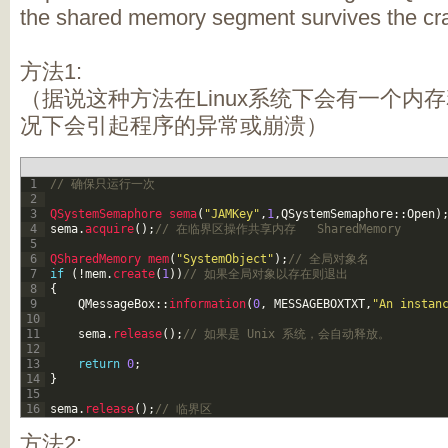
the shared memory segment survives the cr
方法1:
（据说这种方法在Linux系统下会有一个内
况下会引起程序的异常或崩溃）
1
// 确保只运行一次 
2
3
QSystemSemaphore 
sema
(
"JAMKey"
,
1
,
QSystemSemaphore
::
Open
)
4
sema
.
acquire
(
)
;
// 在临界区操作共享内存   SharedMemory 
5
6
QSharedMemory 
mem
(
"SystemObject"
)
;
// 全局对象名 
7
if
(
!
mem
.
create
(
1
)
)
// 如果全局对象以存在则退出 
8
{
9
QMessageBox
::
information
(
0
,
MESSAGEBOXTXT
,
"An instan
10
11
sema
.
release
(
)
;
// 如果是 Unix 系统，会自动释放。 
12
13
return
0
;
14
}
15
16
sema
.
release
(
)
;
// 临界区 
方法2: