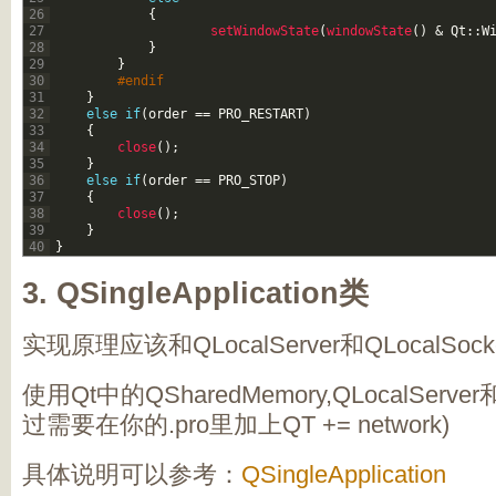
26
{
27
setWindowState
(
windowState
(
)
&
Qt
::
W
28
}
29
}
30
#endif
31
}
32
else
if
(
order
==
PRO_RESTART
)
33
{
34
close
(
)
;
35
}
36
else
if
(
order
==
PRO_STOP
)
37
{
38
close
(
)
;
39
}
40
}
3.
QSingleApplication类
实现原理应该和QLocalServer和QLocalSoc
使用Qt中的QSharedMemory,QLocalServer
过需要在你的.pro里加上QT += network)
具体说明可以参考：
QSingleApplication