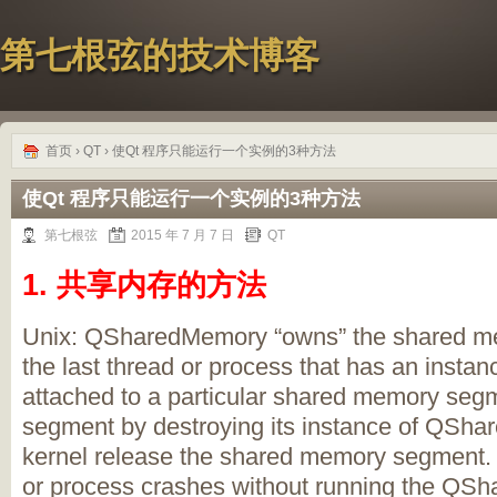
第七根弦的技术博客
首页
›
QT
› 使Qt 程序只能运行一个实例的3种方法
使Qt 程序只能运行一个实例的3种方法
第七根弦
2015 年 7 月 7 日
QT
1. 共享内存的方法
Unix: QSharedMemory “owns” the shared 
the last thread or process that has an ins
attached to a particular shared memory seg
segment by destroying its instance of QSha
kernel release the shared memory segment. Bu
or process crashes without running the QSh