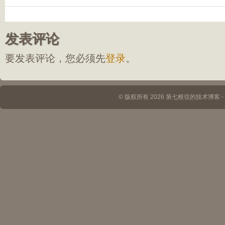
发表评论
要发表评论，您必须先
登录
。
© 版权所有 2026 第七根弦的技术博客 ⋅ Th