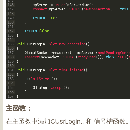
145
146
mpServer
->
listen
(
mServerName
)
;
147
connect
(
mpServer
,
SIGNAL
(
newConnection
(
)
)
,
this
148
149
return
true
;
150
}
151
152
return
false
;
153
}
154
155
void
CUsrLogin
::
slot_newConnection
(
)
156
{
157
QLocalSocket
*
newsocket
=
mpServer
->
nextPendingConn
158
connect
(
newsocket
,
SIGNAL
(
readyRead
(
)
)
,
this
,
SLOT
(
159
}
160
161
void
CUsrLogin
::
slot_timeFinished
(
)
162
{
163
if
(
InitServer
(
)
)
164
{
165
QDialog
::
accept
(
)
;
166
}
167
}
主函数：
在主函数中添加CUsrLogin.. 和 信号槽函数