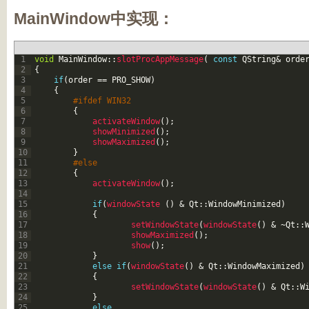
MainWindow中实现：
1
void
MainWindow
::
slotProcAppMessage
(
const
QString
&
orde
2
{
3
if
(
order
==
PRO_SHOW
)
4
{
5
#ifdef WIN32
6
{
7
activateWindow
(
)
;
8
showMinimized
(
)
;
9
showMaximized
(
)
;
10
}
11
#else
12
{
13
activateWindow
(
)
;
14
15
if
(
windowState
(
)
&
Qt
::
WindowMinimized
)
16
{
17
setWindowState
(
windowState
(
)
&
~
Qt
::
18
showMaximized
(
)
;
19
show
(
)
;
20
}
21
else
if
(
windowState
(
)
&
Qt
::
WindowMaximized
)
22
{
23
setWindowState
(
windowState
(
)
&
Qt
::
W
24
}
25
else