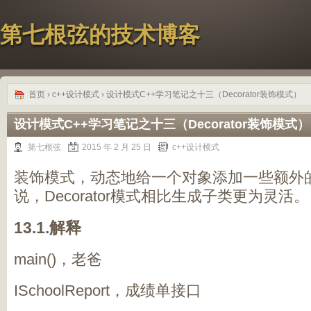
第七根弦的技术博客
首页
›
c++设计模式
› 设计模式C++学习笔记之十三（Decorator装饰模式）
设计模式C++学习笔记之十三（Decorator装饰模式）
第七根弦
2015 年 2 月 25 日
c++设计模式
装饰模式，动态地给一个对象添加一些额外
说，Decorator模式相比生成子类更为灵活。
13.1.解释
main()，老爸
ISchoolReport，成绩单接口