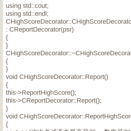
using std::cout;
using std::endl;
CHighScoreDecorator::CHighScoreDecorator(
: CReportDecorator(psr)
{
}
CHighScoreDecorator::~CHighScoreDecorat
{
}
void CHighScoreDecorator::Report()
{
this->ReportHighScore();
this->CReportDecorator::Report();
}
void CHighScoreDecorator::ReportHighScor
{