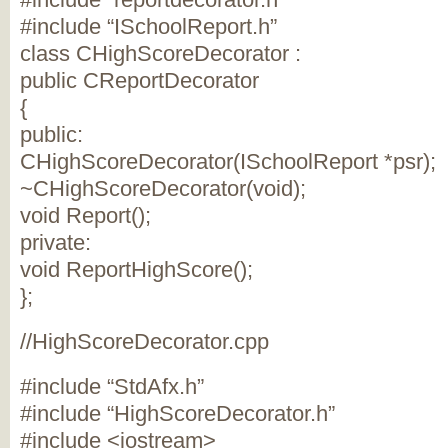
#include “ISchoolReport.h”
class CHighScoreDecorator :
public CReportDecorator
{
public:
CHighScoreDecorator(ISchoolReport *psr);
~CHighScoreDecorator(void);
void Report();
private:
void ReportHighScore();
};
//HighScoreDecorator.cpp
#include “StdAfx.h”
#include “HighScoreDecorator.h”
#include <iostream>