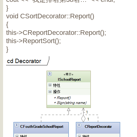
}
void CSortDecorator::Report()
{
this->CReportDecorator::Report();
this->ReportSort();
}