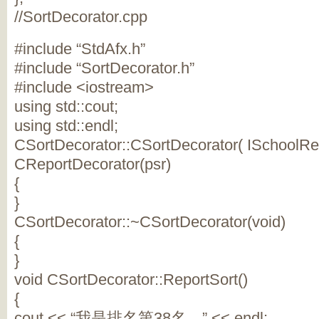
//SortDecorator.cpp
#include “StdAfx.h”
#include “SortDecorator.h”
#include <iostream>
using std::cout;
using std::endl;
CSortDecorator::CSortDecorator( ISchoolRepo
CReportDecorator(psr)
{
}
CSortDecorator::~CSortDecorator(void)
{
}
void CSortDecorator::ReportSort()
{
cout << “我是排名第38名…” << endl;