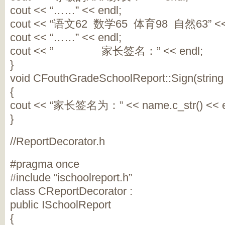
cout << “……” << endl;
cout << “语文62 数学65 体育98 自然63” << 
cout << “……” << endl;
cout << ” 家长签名：” << endl;
}
void CFouthGradeSchoolReport::Sign(strin
{
cout << “家长签名为：” << name.c_str() << e
}
//ReportDecorator.h
#pragma once
#include “ischoolreport.h”
class CReportDecorator :
public ISchoolReport
{