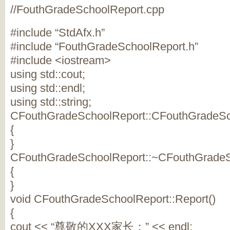
//FouthGradeSchoolReport.cpp
#include “StdAfx.h”
#include “FouthGradeSchoolReport.h”
#include <iostream>
using std::cout;
using std::endl;
using std::string;
CFouthGradeSchoolReport::CFouthGradeSch
{
}
CFouthGradeSchoolReport::~CFouthGradeS
{
}
void CFouthGradeSchoolReport::Report()
{
cout << “尊敬的XXX家长：” << endl;