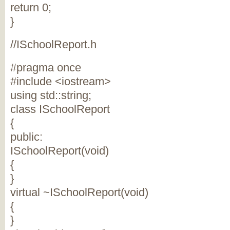
return 0;
}
//ISchoolReport.h
#pragma once
#include <iostream>
using std::string;
class ISchoolReport
{
public:
ISchoolReport(void)
{
}
virtual ~ISchoolReport(void)
{
}