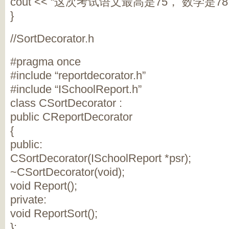
cout << “这次考试语文最高是75， 数学是78， 
}
//SortDecorator.h
#pragma once
#include “reportdecorator.h”
#include “ISchoolReport.h”
class CSortDecorator :
public CReportDecorator
{
public:
CSortDecorator(ISchoolReport *psr);
~CSortDecorator(void);
void Report();
private:
void ReportSort();
};