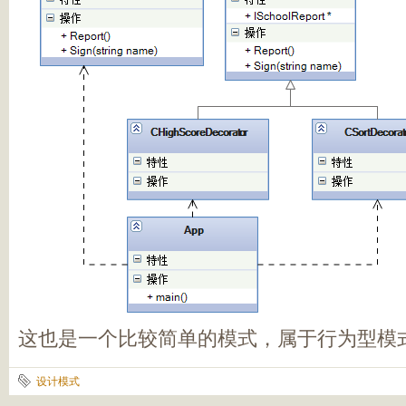
这也是一个比较简单的模式，属于行为型模
设计模式