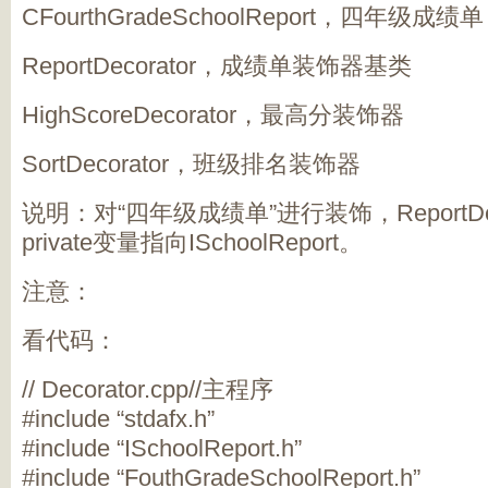
CFourthGradeSchoolReport，四年级成绩单
ReportDecorator，成绩单装饰器基类
HighScoreDecorator，最高分装饰器
SortDecorator，班级排名装饰器
说明：对“四年级成绩单”进行装饰，ReportDe
private变量指向ISchoolReport。
注意：
看代码：
// Decorator.cpp//主程序
#include “stdafx.h”
#include “ISchoolReport.h”
#include “FouthGradeSchoolReport.h”