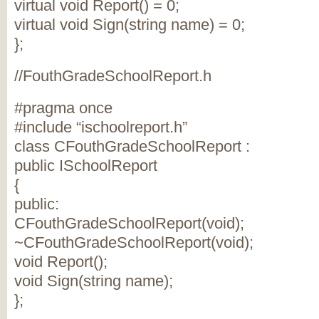
virtual void Report() = 0;
virtual void Sign(string name) = 0;
};
//FouthGradeSchoolReport.h
#pragma once
#include “ischoolreport.h”
class CFouthGradeSchoolReport :
public ISchoolReport
{
public:
CFouthGradeSchoolReport(void);
~CFouthGradeSchoolReport(void);
void Report();
void Sign(string name);
};