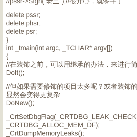
//pssr->Sign(“老三”);//很开心，就签字了
delete pssr;
delete phsr;
delete psr;
}
int _tmain(int argc, _TCHAR* argv[])
{
//在装饰之前，可以用继承的办法，来进行
DoIt();
//但如果需要修饰的项目太多呢？或者装饰
显然会变得更复杂
DoNew();
_CrtSetDbgFlag(_CRTDBG_LEAK_CHECK
_CRTDBG_ALLOC_MEM_DF);
_CrtDumpMemoryLeaks();