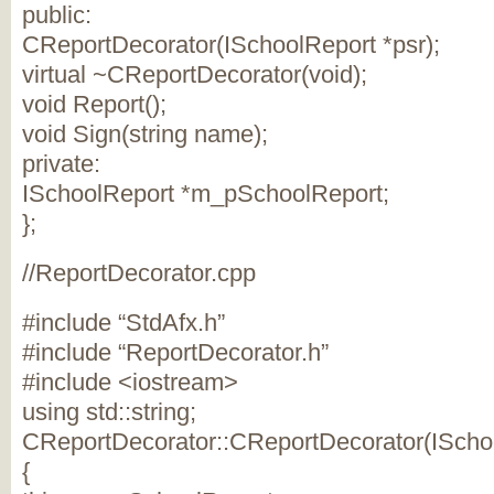
public:
CReportDecorator(ISchoolReport *psr);
virtual ~CReportDecorator(void);
void Report();
void Sign(string name);
private:
ISchoolReport *m_pSchoolReport;
};
//ReportDecorator.cpp
#include “StdAfx.h”
#include “ReportDecorator.h”
#include <iostream>
using std::string;
CReportDecorator::CReportDecorator(ISchoo
{