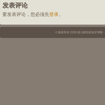
发表评论
要发表评论，您必须先
登录
。
© 版权所有 2026 第七根弦的技术博客 ⋅ Th