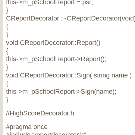
this->m_pSchoolReport = psr;
}
CReportDecorator::~CReportDecorator(void
{
}
void CReportDecorator::Report()
{
this->m_pSchoolReport->Report();
}
void CReportDecorator::Sign( string name )
{
this->m_pSchoolReport->Sign(name);
}
//HighScoreDecorator.h
#pragma once
#include “reportdecorator.h”