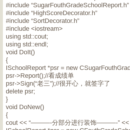
#include “SugarFouthGradeSchoolReport.h”
#include “HighScoreDecorator.h”
#include “SortDecorator.h”
#include <iostream>
using std::cout;
using std::endl;
void DoIt()
{
ISchoolReport *psr = new CSugarFouthGrad
psr->Report();//看成绩单
psr->Sign(“老三”);//很开心，就签字了
delete psr;
}
void DoNew()
{
cout << “———-分部分进行装饰———-” << e