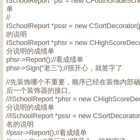
ISchoolReport *psr = new CFouthGradeSc
单
//
ISchoolReport *pssr = new CSortDecora
的说明
ISchoolReport *phsr = new CHighScoreDe
分说明的成绩单
phsr->Report();//看成绩单
phsr->Sign(“老三”);//很开心，就签字了
//先装饰哪个不重要，顺序已经在装饰内部
后一个装饰器的接口。
//ISchoolReport *phsr = new CHighScoreD
分说明的成绩单
//ISchoolReport *pssr = new CSortDecor
名的说明
//pssr->Report();//看成绩单