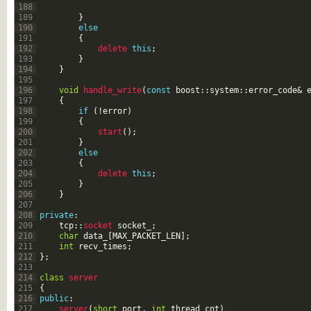
188
189
}
190
else
191
{
192
delete 
this
;
193
}
194
}
195
196
void
handle_write
(
const
boost
::
system
::
error_code
&
197
{
198
if
(
!
error
)
199
{
200
start
(
)
;
201
}
202
else
203
{
204
delete 
this
;
205
}
206
}
207
208
private
:
209
tcp
::
socket 
socket_
;
210
char
data_
[
MAX_PACKET_LEN
]
;
211
int
recv_times
;
212
}
;
213
214
class
server
215
{
216
public
:
217
server
(
short
port
,
int
thread_cnt
)