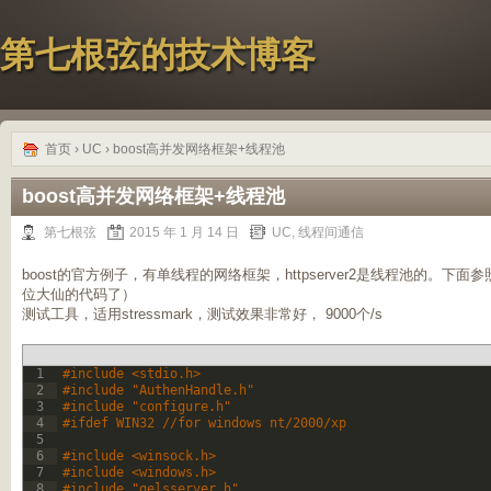
第七根弦的技术博客
首页
›
UC
› boost高并发网络框架+线程池
boost高并发网络框架+线程池
第七根弦
2015 年 1 月 14 日
UC
,
线程间通信
boost的官方例子，有单线程的网络框架，httpserver2是线程池的。
位大仙的代码了）
测试工具，适用stressmark，测试效果非常好， 9000个/s
1
#include <stdio.h>
2
#include "AuthenHandle.h"
3
#include "configure.h"
4
#ifdef WIN32 //for windows nt/2000/xp
5
6
#include <winsock.h>
7
#include <windows.h>
8
#include "gelsserver.h"