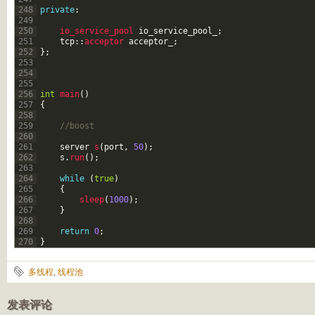
248
private
:
249
250
io_service_pool 
io_service_pool_
;
251
tcp
::
acceptor 
acceptor_
;
252
}
;
253
254
255
256
int
main
(
)
257
{
258
259
//boost
260
261
server
s
(
port
,
50
)
;
262
s
.
run
(
)
;
263
264
while
(
true
)
265
{
266
sleep
(
1000
)
;
267
}
268
269
return
0
;
270
}
多线程
,
线程池
发表评论