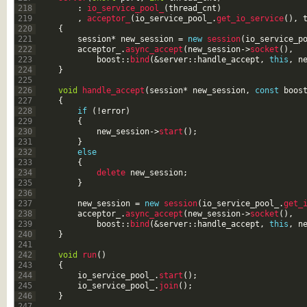
218
:
io_service_pool_
(
thread_cnt
)
219
,
acceptor_
(
io_service_pool_
.
get_io_service
(
)
,
220
{
221
session
*
new_session
=
new
session
(
io_service_p
222
acceptor_
.
async_accept
(
new_session
->
socket
(
)
,
223
boost
::
bind
(
&server
::
handle_accept
,
this
,
n
224
}
225
226
void
handle_accept
(
session
*
new_session
,
const
boos
227
{
228
if
(
!
error
)
229
{
230
new_session
->
start
(
)
;
231
}
232
else
233
{
234
delete 
new_session
;
235
}
236
237
new_session
=
new
session
(
io_service_pool_
.
get_
238
acceptor_
.
async_accept
(
new_session
->
socket
(
)
,
239
boost
::
bind
(
&server
::
handle_accept
,
this
,
n
240
}
241
242
void
run
(
)
243
{
244
io_service_pool_
.
start
(
)
;
245
io_service_pool_
.
join
(
)
;
246
}
247