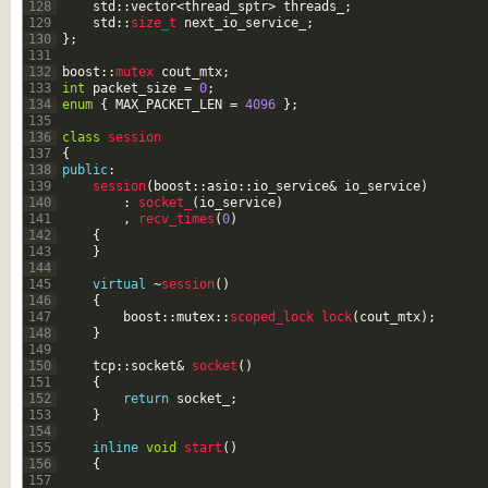
128
std
::
vector
<
thread_sptr
>
threads_
;
129
std
::
size_t 
next_io_service_
;
130
}
;
131
132
boost
::
mutex 
cout_mtx
;
133
int
packet_size
=
0
;
134
enum
{
MAX_PACKET_LEN
=
4096
}
;
135
136
class
session
137
{
138
public
:
139
session
(
boost
::
asio
::
io_service
&
io_service
)
140
:
socket_
(
io_service
)
141
,
recv_times
(
0
)
142
{
143
}
144
145
virtual
~
session
(
)
146
{
147
boost
::
mutex
::
scoped_lock 
lock
(
cout_mtx
)
;
148
}
149
150
tcp
::
socket
&
socket
(
)
151
{
152
return
socket_
;
153
}
154
155
inline
void
start
(
)
156
{
157