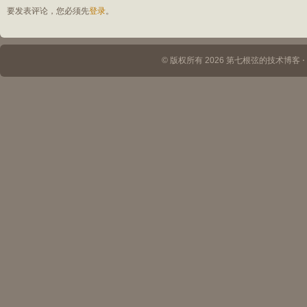
要发表评论，您必须先
登录
。
© 版权所有 2026 第七根弦的技术博客 ⋅ Th