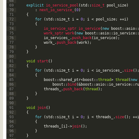
68
69
explicit
io_service_pool
(
std
::
size_t 
pool_size
)
70
:
next_io_service_
(
0
)
71
{
72
for
(
std
::
size
_
t
i
=
0
;
i
<
pool_size
;
++
i
)
73
{
74
io_service_sptr 
io_service
(
new
boost
::
asio
:
75
work_sptr 
work
(
new
boost
::
asio
::
io_service
:
76
io_services_
.
push_back
(
io_service
)
;
77
work_
.
push_back
(
work
)
;
78
}
79
}
80
81
void
start
(
)
82
{
83
for
(
std
::
size
_
t
i
=
0
;
i
<
io_services_
.
size
(
)
84
{
85
boost
::
shared_ptr
<
boost
::
thread
>
thread
(
new
86
boost
::
bind
(
&boost
::
asio
::
io_service
::
r
87
threads_
.
push_back
(
thread
)
;
88
}
89
}
90
91
void
join
(
)
92
{
93
for
(
std
::
size
_
t
i
=
0
;
i
<
threads_
.
size
(
)
;
++
94
{
95
threads_
[
i
]
->
join
(
)
;
96
}
97
}