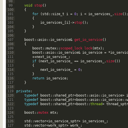
98
99
void
stop
(
)
100
{
101
for
(
std
::
size
_
t
i
=
0
;
i
<
io_services_
.
size
(
)
102
{
103
io_services_
[
i
]
->
stop
(
)
;
104
}
105
}
106
107
boost
::
asio
::
io_service
&
get_io_service
(
)
108
{
109
boost
::
mutex
::
scoped_lock 
lock
(
mtx
)
;
110
boost
::
asio
::
io_service
&
io_service
=
*
io_servi
111
++
next_io_service_
;
112
if
(
next_io_service_
==
io_services_
.
size
(
)
)
113
{
114
next_io_service_
=
0
;
115
}
116
return
io_service
;
117
}
118
119
private
:
120
typedef
boost
::
shared_ptr
<
boost
::
asio
::
io_service
>
121
typedef
boost
::
shared_ptr
<
boost
::
asio
::
io_service
::
122
typedef
boost
::
shared_ptr
<
boost
::
thread
>
thread_spt
123
124
boost
::
mutex 
mtx
;
125
126
std
::
vector
<
io_service_sptr
>
io_services_
;
127
std
::
vector
<
work_sptr
>
work_
;