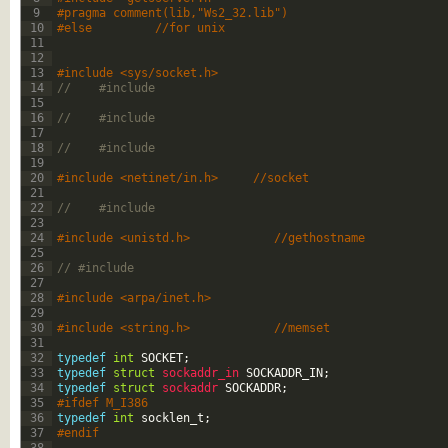
9
#pragma comment(lib,"Ws2_32.lib")
10
#else         //for unix
11
12
13
#include <sys/socket.h>
14
//    #include 
15
16
//    #include 
17
18
//    #include 
19
20
#include <netinet/in.h>     //socket
21
22
//    #include 
23
24
#include <unistd.h>            //gethostname
25
26
// #include 
27
28
#include <arpa/inet.h>
29
30
#include <string.h>            //memset
31
32
typedef
int
SOCKET
;
33
typedef
struct
sockaddr_in 
SOCKADDR_IN
;
34
typedef
struct
sockaddr 
SOCKADDR
;
35
#ifdef M_I386
36
typedef
int
socklen_t
;
37
#endif