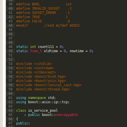
38
39
#define BOOL             int
40
#define INVALID_SOCKET    -1
41
#define SOCKET_ERROR     -1
42
#define TRUE             1
43
#define FALSE             0
44
#endif        //end #ifdef WIN32
45
46
47
48
49
static
int
count111
=
0
;
50
static
time_t 
oldtime
=
0
,
nowtime
=
0
;
51
52
53
#include <cstdlib>
54
#include <iostream>
55
#include <stdexcept>
56
#include <boost/bind.hpp>
57
#include <boost/asio.hpp>
58
#include <boost/lexical_cast.hpp>
59
#include <boost/thread.hpp>
60
61
using
namespace
std
;
62
using
boost
::
asio
::
ip
::
tcp
;
63
64
class
io_service_pool
65
:
public
boost
::
noncopyable
66
{
67
public
: