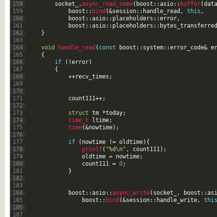
158
socket_
.
async_read_some
(
boost
::
asio
::
buffer
(
dat
159
boost
::
bind
(
&session
::
handle_read
,
this
,
160
boost
::
asio
::
placeholders
::
error
,
161
boost
::
asio
::
placeholders
::
bytes_transferre
162
}
163
164
void
handle_read
(
const
boost
::
system
::
error_code
&
e
165
{
166
if
(
!
error
)
167
{
168
++
recv_times
;
169
170
171
count111
++
;
172
173
struct
tm
*
today
;
174
time_t 
ltime
;
175
time
(
&nowtime
)
;
176
177
if
(
nowtime
!=
oldtime
)
{
178
printf
(
"%d\n"
,
count111
)
;
179
oldtime
=
nowtime
;
180
count111
=
0
;
181
}
182
183
184
boost
::
asio
::
async_write
(
socket_
,
boost
::
as
185
boost
::
bind
(
&session
::
handle_write
,
thi
186
187